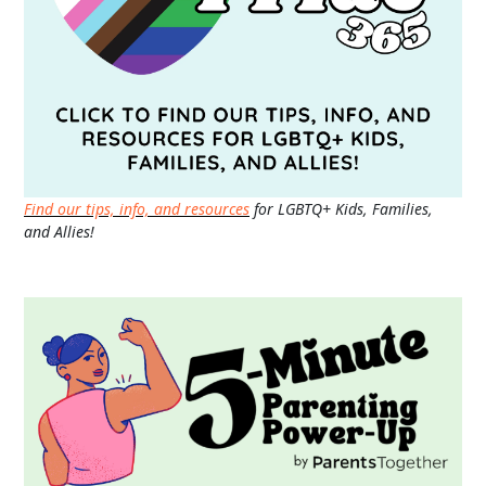
Find our tips, info, and resources
for LGBTQ+ Kids, Families,
and Allies!