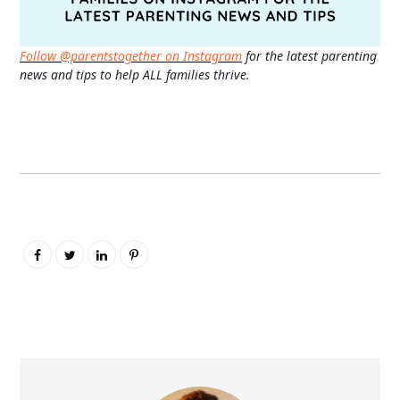
Follow @parentstogether on Instagram
for the latest parenting
news and tips to help ALL families thrive.