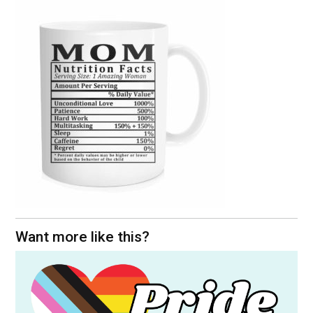
Want more like this?