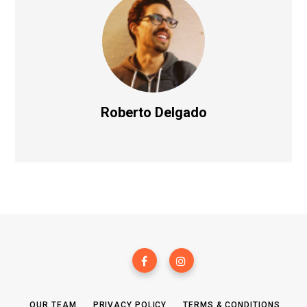
Roberto Delgado
OUR TEAM
PRIVACY POLICY
TERMS & CONDITIONS