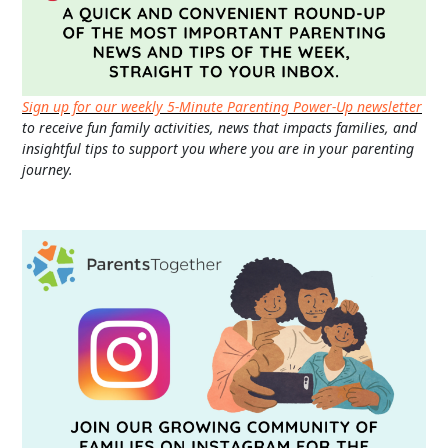
Sign up for our weekly 5-Minute Parenting Power-Up newsletter
to receive fun family activities, news that impacts families, and
insightful tips to support you where you are in your parenting
journey.