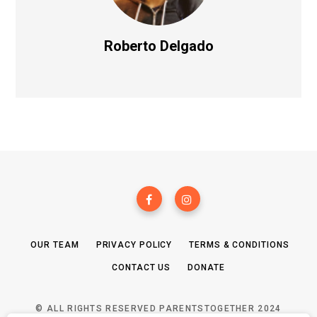
Roberto Delgado
OUR TEAM
PRIVACY POLICY
TERMS & CONDITIONS
CONTACT US
DONATE
© ALL RIGHTS RESERVED PARENTSTOGETHER 2024