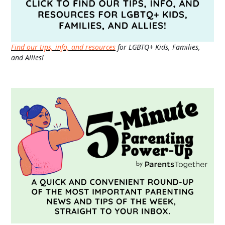
Find our tips, info, and resources
for LGBTQ+ Kids, Families,
and Allies!