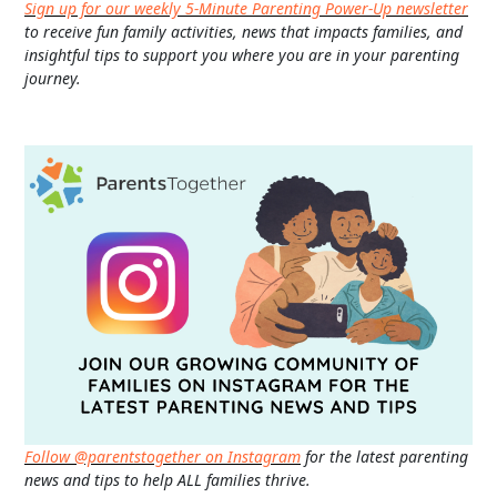
Sign up for our weekly 5-Minute Parenting Power-Up newsletter
to receive fun family activities, news that impacts families, and
insightful tips to support you where you are in your parenting
journey.
Follow @parentstogether on Instagram
for the latest parenting
news and tips to help ALL families thrive.