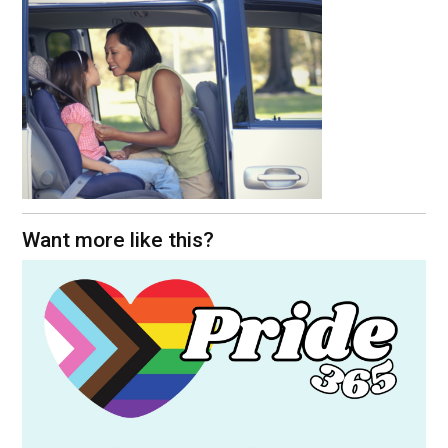
Want more like this?