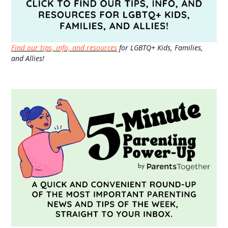
Find our tips, info, and resources
for LGBTQ+ Kids, Families,
and Allies!