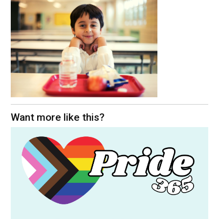
Want more like this?