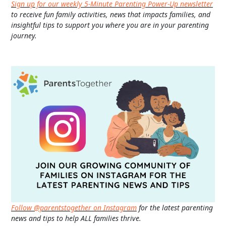
Sign up for our weekly 5-Minute Parenting Power-Up newsletter
to receive fun family activities, news that impacts families, and
insightful tips to support you where you are in your parenting
journey.
Follow @parentstogether on Instagram
for the latest parenting
news and tips to help ALL families thrive.