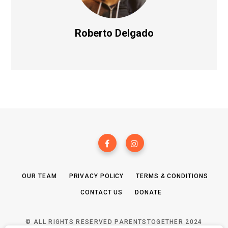
Roberto Delgado
OUR TEAM
PRIVACY POLICY
TERMS & CONDITIONS
CONTACT US
DONATE
© ALL RIGHTS RESERVED PARENTSTOGETHER 2024