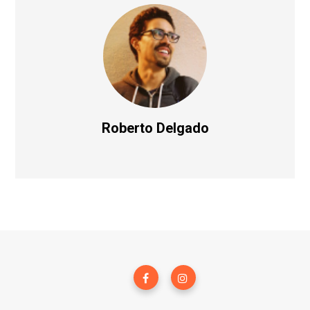
Roberto Delgado