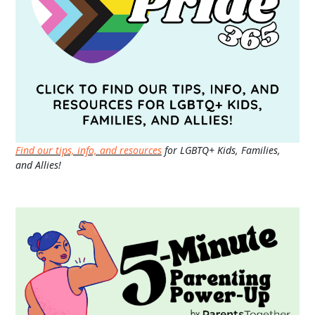
Find our tips, info, and resources
for LGBTQ+ Kids, Families,
and Allies!