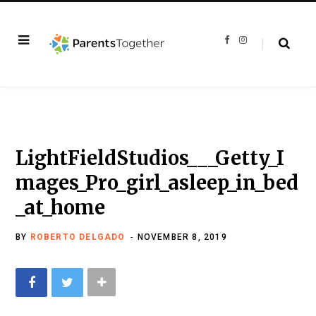
F
I
a
n
c
s
e
t
b
a
o
g
o
r
k
a
m
LightFieldStudios___Getty_I
mages_Pro_girl_asleep_in_bed
_at_home
BY
ROBERTO DELGADO
NOVEMBER 8, 2019