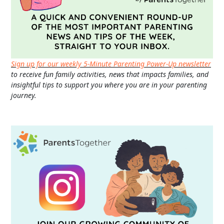
Sign up for our weekly 5-Minute Parenting Power-Up newsletter
to receive fun family activities, news that impacts families, and
insightful tips to support you where you are in your parenting
journey.