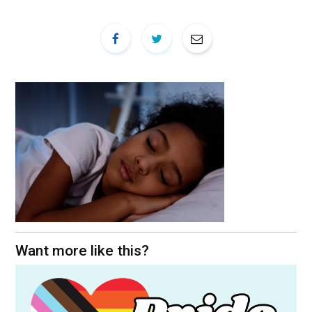
Want more like this?