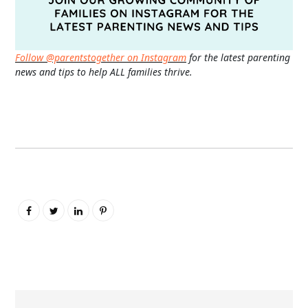
Follow @parentstogether on Instagram
for the latest parenting
news and tips to help ALL families thrive.