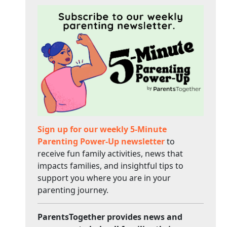
Sign up for our weekly 5-Minute
Parenting Power-Up newsletter
to
receive fun family activities, news that
impacts families, and insightful tips to
support you where you are in your
parenting journey.
ParentsTogether provides news and