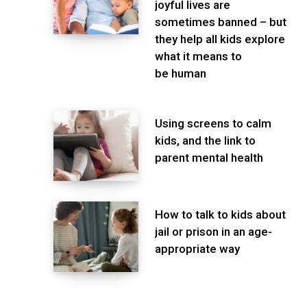
joyful lives are
sometimes banned – but
they help all kids explore
what it means to
be human
Using screens to calm
kids, and the link to
parent mental health
How to talk to kids about
jail or prison in an age-
appropriate way