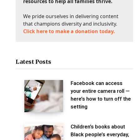
resources to help all families thrive.
We pride ourselves in delivering content
that champions diversity and inclusivity.
Click here to make a donation today.
Latest Posts
Facebook can access
your entire camera roll —
here’s how to turn off the
setting
Children’s books about
Black people’s everyday,