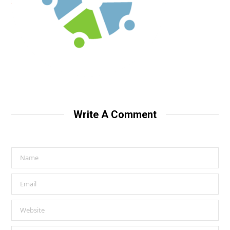
Write A Comment