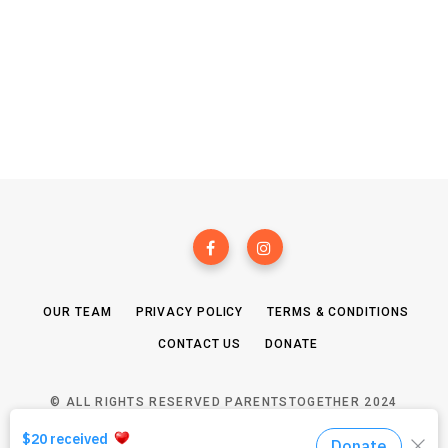
OUR TEAM
PRIVACY POLICY
TERMS & CONDITIONS
CONTACT US
DONATE
© ALL RIGHTS RESERVED PARENTSTOGETHER 2024