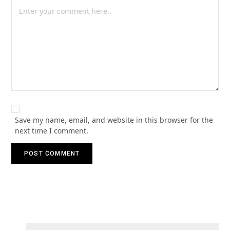
Save my name, email, and website in this browser for the
next time I comment.