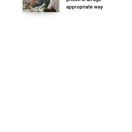
appropriate way