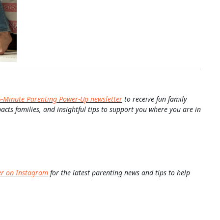
5-Minute Parenting Power-Up newsletter
to receive fun family
pacts families, and insightful tips to support you where you are in
er on Instagram
for the latest parenting news and tips to help