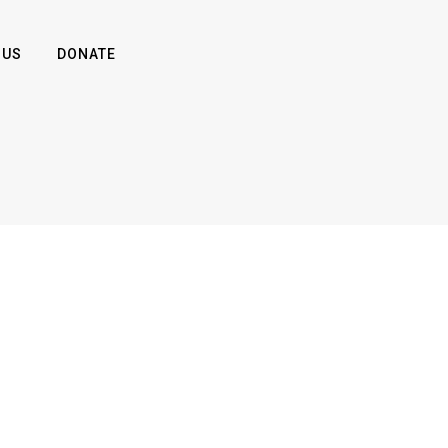
 US
DONATE