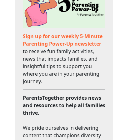
Sign up for our weekly 5-Minute
Parenting Power-Up newsletter
to receive fun family activities,
news that impacts families, and
insightful tips to support you
where you are in your parenting
journey.
ParentsTogether provides news
and resources to help all families
thrive.
We pride ourselves in delivering
content that champions diversity