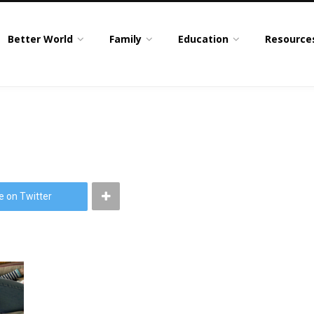
Better World
Family
Education
Resource
e on Twitter