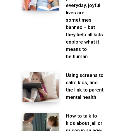
everyday, joyful
lives are
sometimes
banned – but
they help all kids
explore what it
means to
be human
Using screens to
calm kids, and
the link to parent
mental health
How to talk to
kids about jail or
prison in an age-