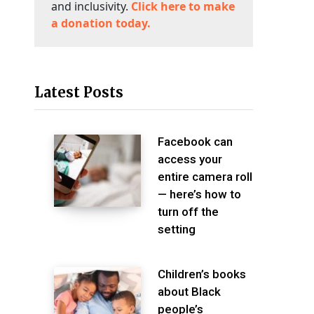
and inclusivity.
Click here to make
a donation today.
Latest Posts
Facebook can
access your
entire camera roll
— here’s how to
turn off the
setting
Children’s books
about Black
people’s