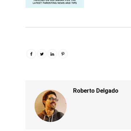
Roberto Delgado