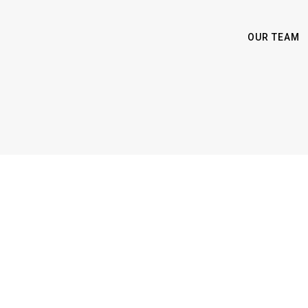
OUR TEAM