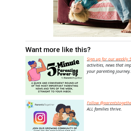
Want more like this?
Sign up for our weekly 
activities, news that im
your parenting journey.
Follow @parentstogeth
ALL families thrive.