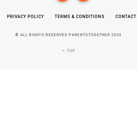
PRIVACY POLICY
TERMS & CONDITIONS
CONTACT
© ALL RIGHTS RESERVED PARENTSTOGETHER 2024
TOP