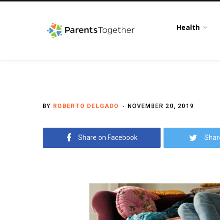
Health
BY
ROBERTO DELGADO
NOVEMBER 20, 2019
Share on Facebook
Shar