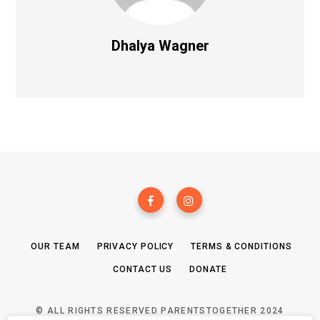
Dhalya Wagner
OUR TEAM
PRIVACY POLICY
TERMS & CONDITIONS
CONTACT US
DONATE
© ALL RIGHTS RESERVED PARENTSTOGETHER 2024