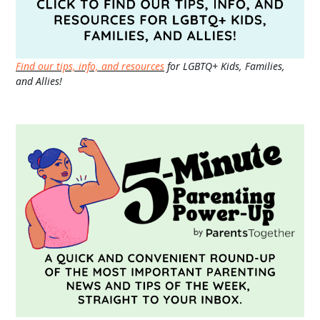
Find our tips, info, and resources
for LGBTQ+ Kids, Families,
and Allies!