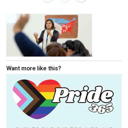
Want more like this?