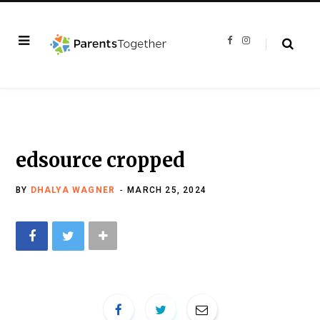
F
I
a
n
c
s
e
t
b
a
o
g
o
r
k
a
m
edsource cropped
BY
DHALYA WAGNER
MARCH 25, 2024