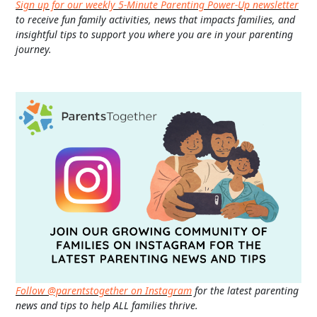
Sign up for our weekly 5-Minute Parenting Power-Up newsletter
to receive fun family activities, news that impacts families, and
insightful tips to support you where you are in your parenting
journey.
Follow @parentstogether on Instagram
for the latest parenting
news and tips to help ALL families thrive.