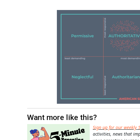
Want more like this?
Sign up for our weekly 
activities, news that im