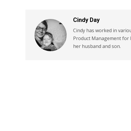
Cindy Day
Cindy has worked in variou
Product Management for P
her husband and son.