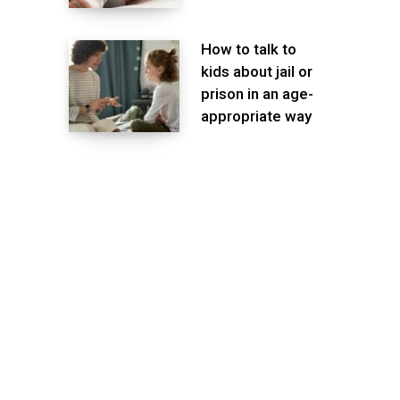
How to talk to
kids about jail or
prison in an age-
appropriate way