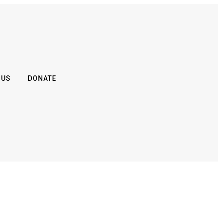
 US
DONATE