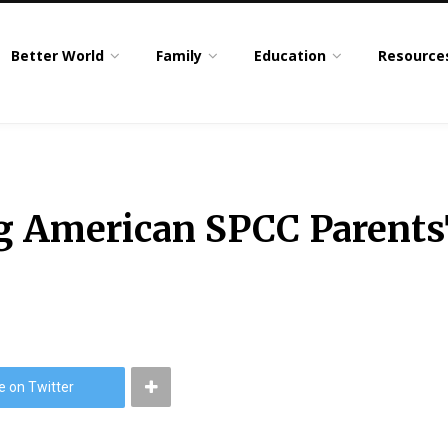
Better World
Family
Education
Resource
ng American SPCC Parent
e on Twitter