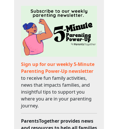
Sign up for our weekly 5-Minute
Parenting Power-Up newsletter
to receive fun family activities,
news that impacts families, and
insightful tips to support you
where you are in your parenting
journey.
ParentsTogether provides news
and resources to help all families