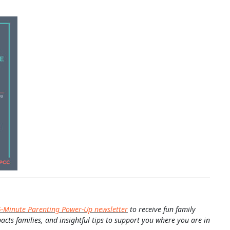
5-Minute Parenting Power-Up newsletter
to receive fun family
pacts families, and insightful tips to support you where you are in