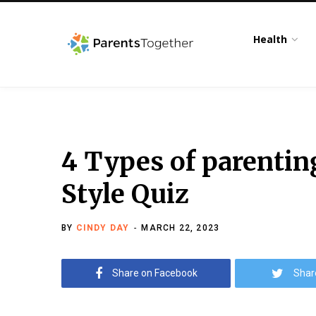
Health
4 Types of parenti
Style Quiz
BY
CINDY DAY
MARCH 22, 2023
Share on Facebook
Shar