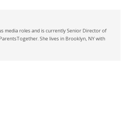
s media roles and is currently Senior Director of
arentsTogether. She lives in Brooklyn, NY with