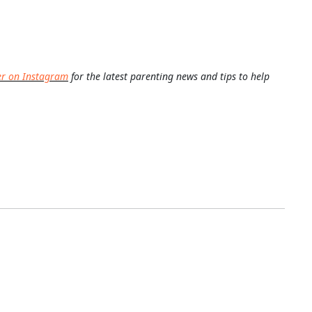
er on Instagram
for the latest parenting news and tips to help