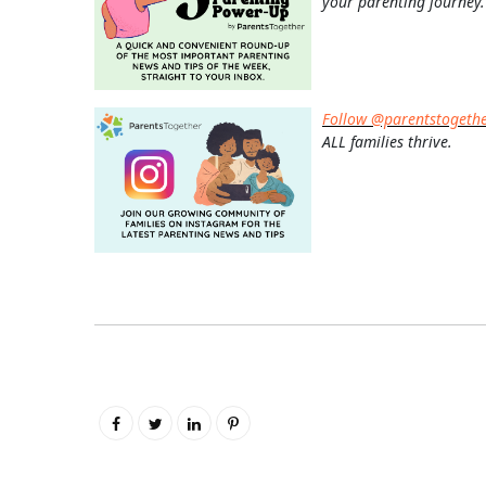
your parenting journey.
Follow @parentstogeth
ALL families thrive.