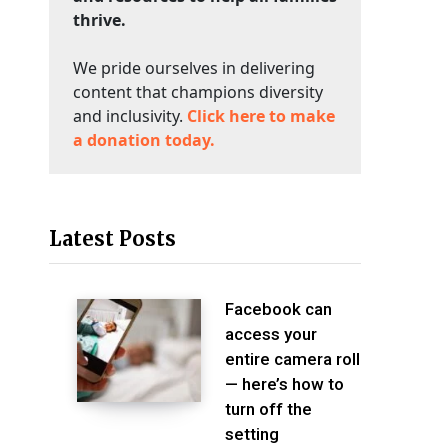
thrive.
We pride ourselves in delivering
content that champions diversity
and inclusivity.
Click here to make
a donation today.
Latest Posts
Facebook can
access your
entire camera roll
— here’s how to
turn off the
setting