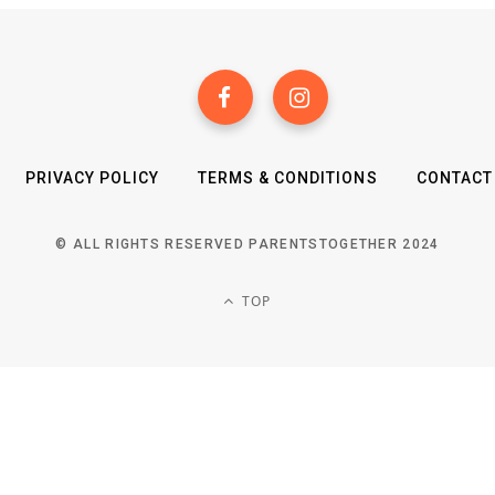
PRIVACY POLICY
TERMS & CONDITIONS
CONTACT
© ALL RIGHTS RESERVED PARENTSTOGETHER 2024
TOP