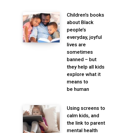
Children’s books
about Black
people’s
everyday, joyful
lives are
sometimes
banned – but
they help all kids
explore what it
means to
be human
Using screens to
calm kids, and
the link to parent
mental health