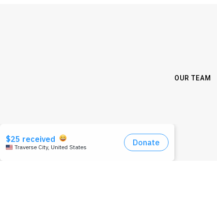
OUR TEAM