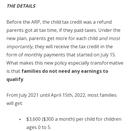
THE DETAILS
Before the ARP, the child tax credit was a refund
parents got at tax time, if they paid taxes. Under the
new plan, parents get more for each child
and most
importantly,
they will receive the tax credit in the
form of monthly payments that started on July 15.
What makes this new policy especially transformative
is that
families do not need any earnings to
qualify
.
From July 2021 until April 15th, 2022, most families
will get:
$3,600 ($300 a month) per child for children
ages 0 to 5.