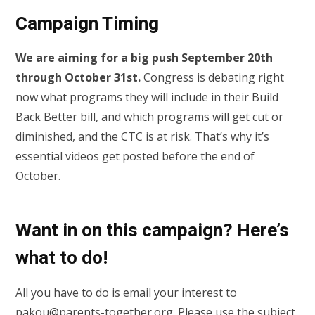
Campaign Timing
We are aiming for a big push September 20th
through October 31st.
Congress is debating right
now what programs they will include in their Build
Back Better bill, and which programs will get cut or
diminished, and the CTC is at risk. That’s why it’s
essential videos get posted before the end of
October.
Want in on this campaign? Here’s
what to do!
All you have to do is email your interest to
pakou@parents-together.org
. Please use the subject