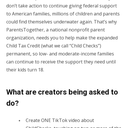
don’t take action to continue giving federal support
to American families, millions of children and parents
could find themselves underwater again. That’s why
ParentsTogether, a national nonprofit parent
organization, needs you to help make the expanded
Child Tax Credit (what we call “Child Checks”)
permanent, so low- and moderate-income families
can continue to receive the support they need until
their kids turn 18.
What are creators being asked to
do?
Create ONE TikTok video about