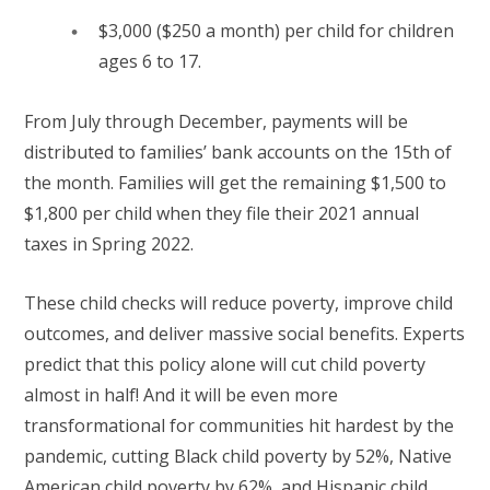
$3,000 ($250 a month) per child for children
ages 6 to 17.
From July through December, payments will be
distributed to families’ bank accounts on the 15th of
the month. Families will get the remaining $1,500 to
$1,800 per child when they file their 2021 annual
taxes in Spring 2022.
These child checks will reduce poverty, improve child
outcomes, and deliver massive social benefits. Experts
predict that this policy alone will cut child poverty
almost in half! And it will be even more
transformational for communities hit hardest by the
pandemic, cutting Black child poverty by 52%, Native
American child poverty by 62%, and Hispanic child