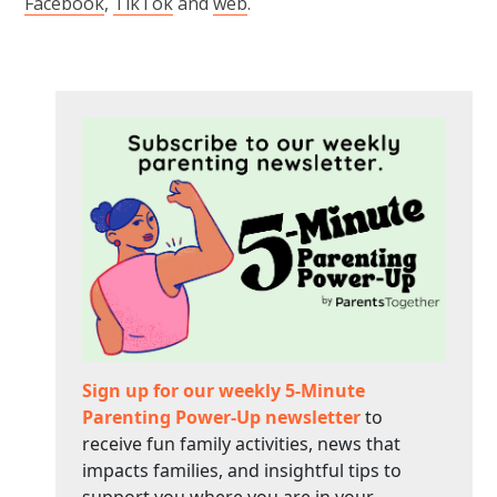
Facebook
,
TikTok
and
web
.
Sign up for our weekly 5-Minute
Parenting Power-Up newsletter
to
receive fun family activities, news that
impacts families, and insightful tips to
support you where you are in your