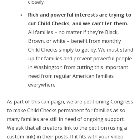
closely.
Rich and powerful interests are trying to
cut Child Checks, and we can’t let them.
All families – no matter if they’re Black,
Brown, or white – benefit from monthly
Child Checks simply to get by. We must stand
up for families and prevent powerful people
in Washington from cutting this important
need from regular American families
everywhere.
As part of this campaign, we are petitioning Congress
to make Child Checks permanent for families as so
many families are still in need of ongoing support.
We ask that all creators link to the petition (using a
custom link) in their posts. If it fits with your video