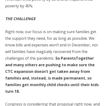
poverty by 45%.
THE CHALLENGE
Right now, our focus is on making sure families get
the support they need, for as long as possible. We
know bills and expenses won’t end in December, nor
will families have magically recovered from the
challenges of the pandemic.
So ParentsTogether
and many others are pushing to make sure the
CTC expansion doesn’t get taken away from
families and, instead, is made permanent, so
families get monthly child checks until their kids
turn 18.
Congress is considering that proposal right now, and