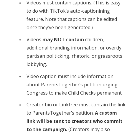
Videos must contain captions. (This is easy
to do with TikTok’s auto-captionining
feature. Note that captions can be edited
once they’ve been generated.)
Videos
may NOT contain
children,
additional branding information, or overtly
partisan politicking, rhetoric, or grassroots
lobbying.
Video caption must include information
about ParentsTogether’s petition urging
Congress to make Child Checks permanent.
Creator bio or Linktree must contain the link
to ParentsTogether’s petition.
A custom
link will be sent to creators who commit
to the campaign.
(Creators may also