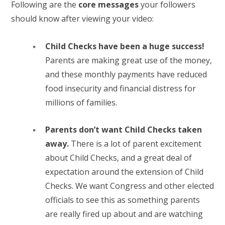
Following are the
core messages
your followers
should know after viewing your video:
Child Checks have been a huge success!
Parents are making great use of the money,
and these monthly payments have reduced
food insecurity and financial distress for
millions of families.
Parents don’t want Child Checks taken
away.
There is a lot of parent excitement
about Child Checks, and a great deal of
expectation around the extension of Child
Checks. We want Congress and other elected
officials to see this as something parents
are really fired up about and are watching