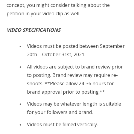
concept, you might consider talking about the
petition in your video clip as well.
VIDEO SPECIFICATIONS
Videos must be posted between September
20th – October 31st, 2021.
All videos are subject to brand review prior
to posting. Brand review may require re-
shoots. **Please allow 24-36 hours for
brand approval prior to posting.**
Videos may be whatever length is suitable
for your followers and brand.
Videos must be filmed vertically.