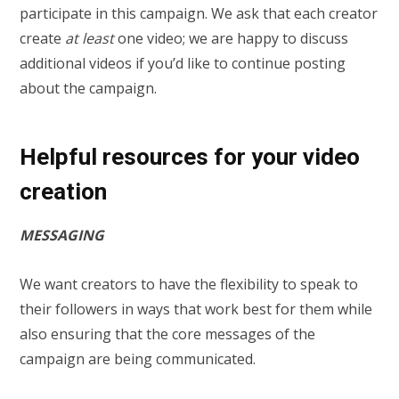
participate in this campaign. We ask that each creator
create
at least
one video; we are happy to discuss
additional videos if you’d like to continue posting
about the campaign.
Helpful resources for your video
creation
MESSAGING
We want creators to have the flexibility to speak to
their followers in ways that work best for them while
also ensuring that the core messages of the
campaign are being communicated.