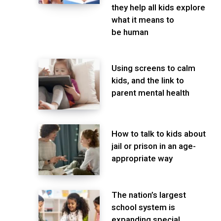
they help all kids explore
what it means to
be human
Using screens to calm
kids, and the link to
parent mental health
How to talk to kids about
jail or prison in an age-
appropriate way
The nation’s largest
school system is
expanding special