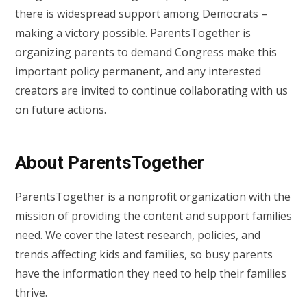
there is widespread support among Democrats –
making a victory possible. ParentsTogether is
organizing parents to demand Congress make this
important policy permanent, and any interested
creators are invited to continue collaborating with us
on future actions.
About ParentsTogether
ParentsTogether is a nonprofit organization with the
mission of providing the content and support families
need. We cover the latest research, policies, and
trends affecting kids and families, so busy parents
have the information they need to help their families
thrive.