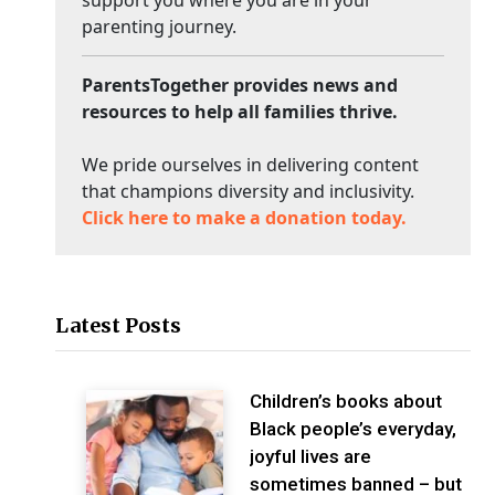
parenting journey.
ParentsTogether provides news and
resources to help all families thrive.
We pride ourselves in delivering content
that champions diversity and inclusivity.
Click here to make a donation today.
Latest Posts
Children’s books about
Black people’s everyday,
joyful lives are
sometimes banned – but