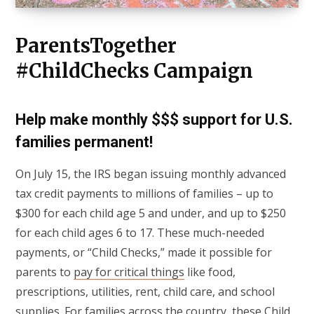
ParentsTogether
#ChildChecks Campaign
Help make monthly $$$ support for U.S.
families permanent
!
On July 15, the IRS began issuing monthly advanced
tax credit payments to millions of families – up to
$300 for each child age 5 and under, and up to $250
for each child ages 6 to 17. These much-needed
payments, or “Child Checks,” made it possible for
parents to
pay for critical things
like food,
prescriptions, utilities, rent, child care, and school
supplies. For families across the country, these Child