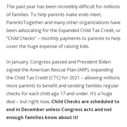
The past year has been incredibly difficult for millions
of families. To help parents make ends meet,
ParentsTogether and many other organizations have
been advocating for the Expanded Child Tax Credit, or
“Child Checks” – monthly payments to parents to help
cover the huge expense of raising kids.
In January, Congress passed and President Biden
signed the American Rescue Plan (ARP), expanding
the Child Tax Credit (CTC) for 2021 – allowing millions
more parents to benefit and sending families regular
checks for each child age 17 and under. It’s a huge
deal – but right now,
Child Checks are scheduled to
end in December unless Congress acts and not
enough families know about it!