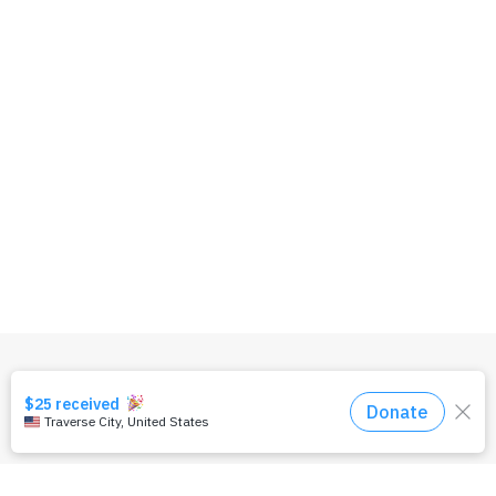
OUR TEAM
PRIVACY POLICY
TERMS & CONDITIONS