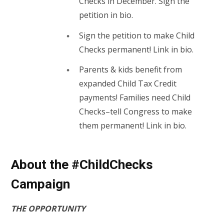
Checks in December. Sign the
petition in bio.
Sign the petition to make Child
Checks permanent! Link in bio.
Parents & kids benefit from
expanded Child Tax Credit
payments! Families need Child
Checks–tell Congress to make
them permanent! Link in bio.
About the #ChildChecks
Campaign
THE OPPORTUNITY