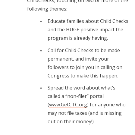
ChildChecks, touching on two or more of the
following themes:
Educate families about Child Checks
and the HUGE positive impact the
program is already having.
Call for Child Checks to be made
permanent, and invite your
followers to join you in calling on
Congress to make this happen.
Spread the word about what’s
called a “non-filer” portal
(
www.GetCTC.org
) for anyone who
may not file taxes (and is missing
out on their money!)