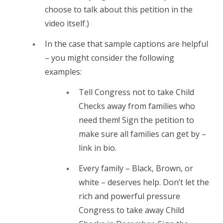
choose to talk about this petition in the
video itself.)
In the case that sample captions are helpful
– you might consider the following
examples:
Tell Congress not to take Child
Checks away from families who
need them! Sign the petition to
make sure all families can get by –
link in bio.
Every family – Black, Brown, or
white – deserves help. Don’t let the
rich and powerful pressure
Congress to take away Child