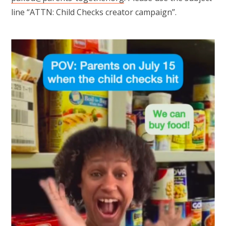
line “ATTN: Child Checks creator campaign”.