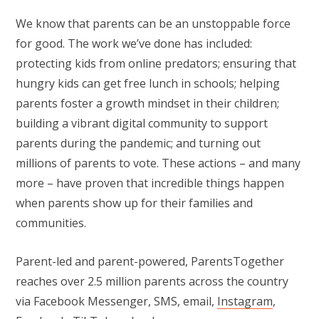
We know that parents can be an unstoppable force
for good. The work we’ve done has included:
protecting kids from online predators; ensuring that
hungry kids can get free lunch in schools; helping
parents foster a growth mindset in their children;
building a vibrant digital community to support
parents during the pandemic; and turning out
millions of parents to vote. These actions – and many
more – have proven that incredible things happen
when parents show up for their families and
communities.
Parent-led and parent-powered, ParentsTogether
reaches over 2.5 million parents across the country
via Facebook Messenger, SMS, email,
Instagram
,