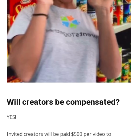
Will creators be compensated?
YES!
Invited creators will be paid $500 per video to