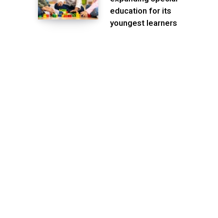
education for its
youngest learners