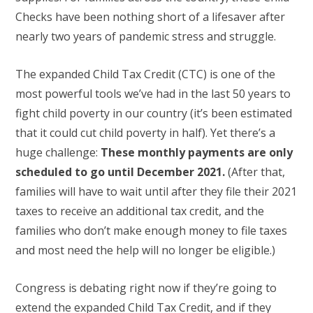
Checks have been nothing short of a lifesaver after
nearly two years of pandemic stress and struggle.
The expanded Child Tax Credit (CTC) is one of the
most powerful tools we’ve had in the last 50 years to
fight child poverty in our country (it’s been estimated
that it could cut child poverty in half). Yet there’s a
huge challenge:
These monthly payments are only
scheduled to go until December 2021.
(After that,
families will have to wait until after they file their 2021
taxes to receive an additional tax credit, and the
families who don’t make enough money to file taxes
and most need the help will no longer be eligible.)
Congress is debating right now if they’re going to
extend the expanded Child Tax Credit, and if they