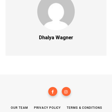
Dhalya Wagner
OUR TEAM
PRIVACY POLICY
TERMS & CONDITIONS