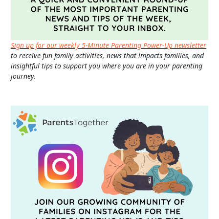
Sign up for our weekly 5-Minute Parenting Power-Up newsletter
to receive fun family activities, news that impacts families, and
insightful tips to support you where you are in your parenting
journey.