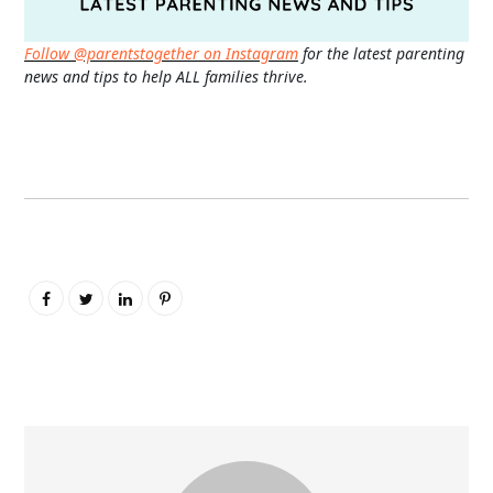
Follow @parentstogether on Instagram
for the latest parenting
news and tips to help ALL families thrive.