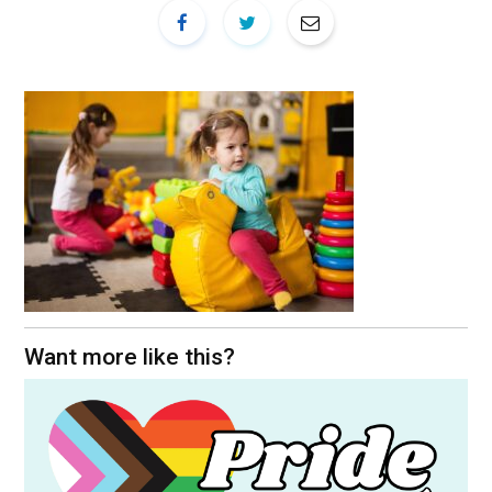
Want more like this?