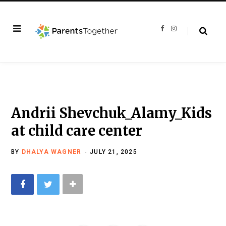
F
I
a
n
c
s
e
t
b
a
o
g
o
r
k
a
m
Andrii Shevchuk_Alamy_Kids
at child care center
BY
DHALYA WAGNER
JULY 21, 2025