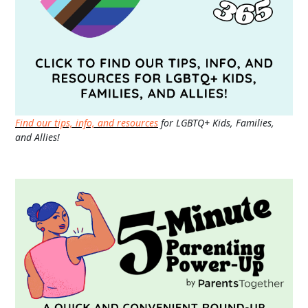
Find our tips, info, and resources
for LGBTQ+ Kids, Families,
and Allies!