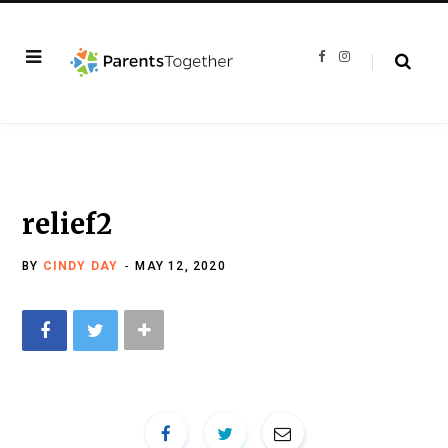
F
I
a
n
c
s
e
t
b
a
o
g
o
r
k
a
m
relief2
BY
CINDY DAY
MAY 12, 2020