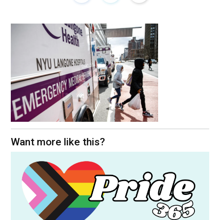
Want more like this?