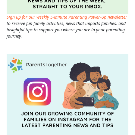
Sign up for our weekly 5-Minute Parenting Power-Up newsletter
to receive fun family activities, news that impacts families, and
insightful tips to support you where you are in your parenting
journey.