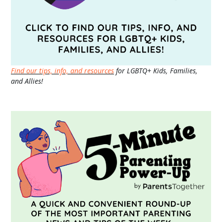
Find our tips, info, and resources
for LGBTQ+ Kids, Families,
and Allies!