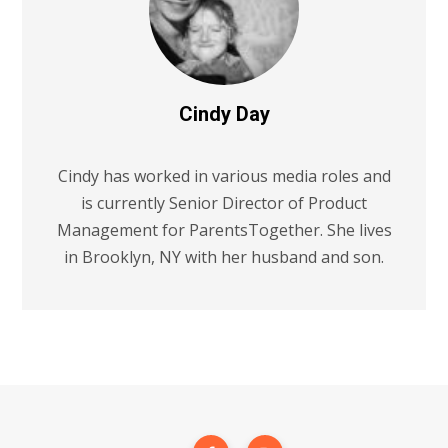
Cindy Day
Cindy has worked in various media roles and
is currently Senior Director of Product
Management for ParentsTogether. She lives
in Brooklyn, NY with her husband and son.