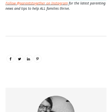
Follow @parentstogether on Instagram
for the latest parenting
news and tips to help ALL families thrive.