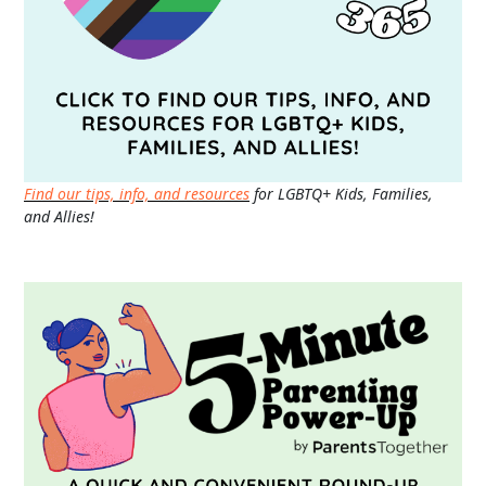
Find our tips, info, and resources
for LGBTQ+ Kids, Families,
and Allies!