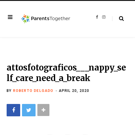
F
I
a
n
c
s
e
t
b
a
o
g
o
r
k
a
m
attosfotograficos___nappy_se
lf_care_need_a_break
BY
ROBERTO DELGADO
APRIL 20, 2020