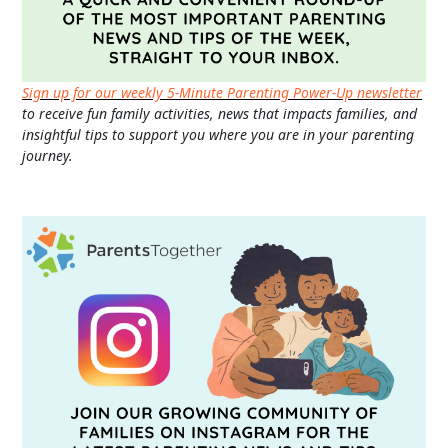
Sign up for our weekly 5-Minute Parenting Power-Up newsletter
to receive fun family activities, news that impacts families, and
insightful tips to support you where you are in your parenting
journey.