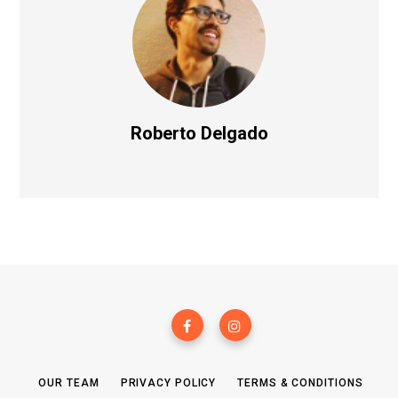
Roberto Delgado
OUR TEAM
PRIVACY POLICY
TERMS & CONDITIONS