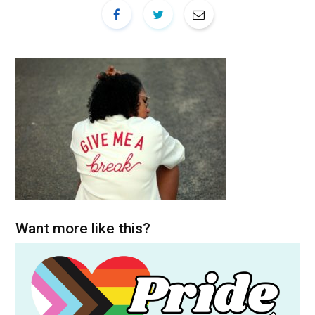
Want more like this?