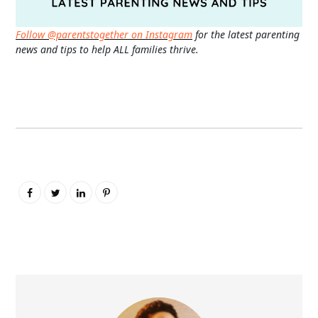
Follow @parentstogether on Instagram
for the latest parenting
news and tips to help ALL families thrive.