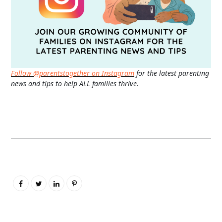
Follow @parentstogether on Instagram
for the latest parenting
news and tips to help ALL families thrive.