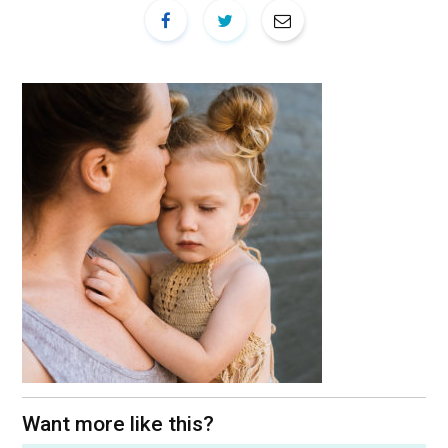
Want more like this?