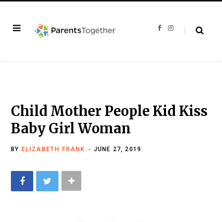
F
I
a
n
c
s
e
t
b
a
o
g
o
r
k
a
m
Child Mother People Kid Kiss
Baby Girl Woman
BY
ELIZABETH FRANK
JUNE 27, 2019