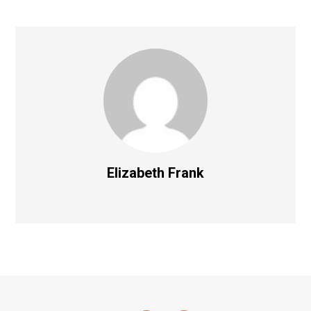
Elizabeth Frank