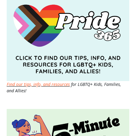
Find our tips, info, and resources
for LGBTQ+ Kids, Families,
and Allies!