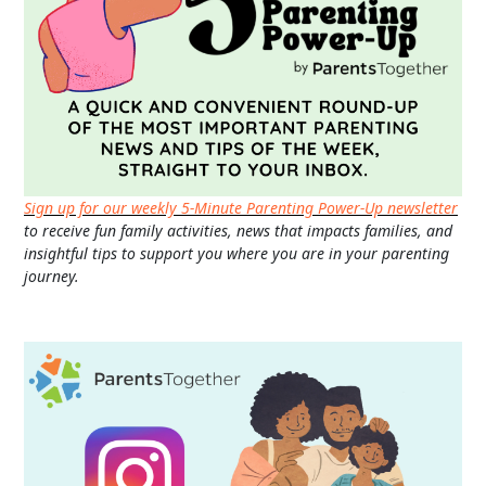
Sign up for our weekly 5-Minute Parenting Power-Up newsletter
to receive fun family activities, news that impacts families, and
insightful tips to support you where you are in your parenting
journey.