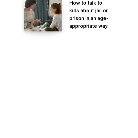
How to talk to
kids about jail or
prison in an age-
appropriate way