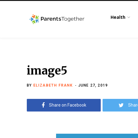
Health
image5
BY
ELIZABETH FRANK
JUNE 27, 2019
Share on Facebook
Shar