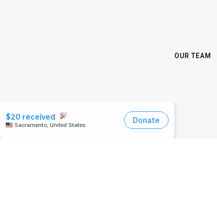
OUR TEAM