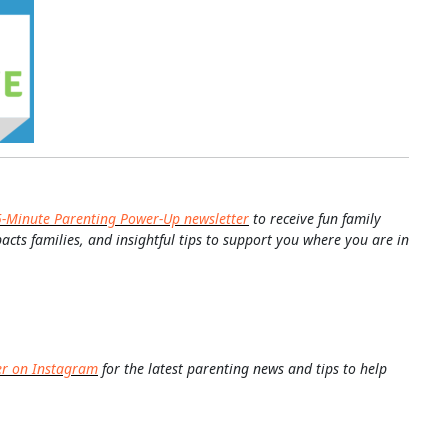
5-Minute Parenting Power-Up newsletter
to receive fun family
pacts families, and insightful tips to support you where you are in
er on Instagram
for the latest parenting news and tips to help