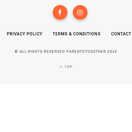
PRIVACY POLICY
TERMS & CONDITIONS
CONTACT
© ALL RIGHTS RESERVED PARENTSTOGETHER 2024
TOP