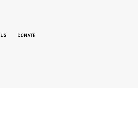
 US
DONATE