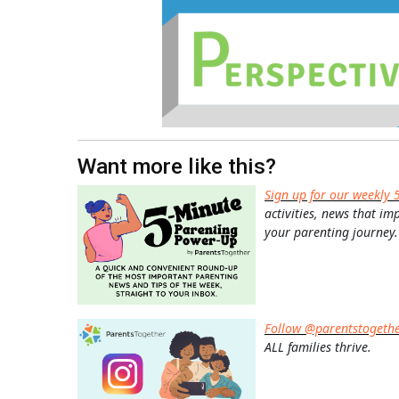
Want more like this?
Sign up for our weekly 
activities, news that im
your parenting journey.
Follow @parentstogeth
ALL families thrive.