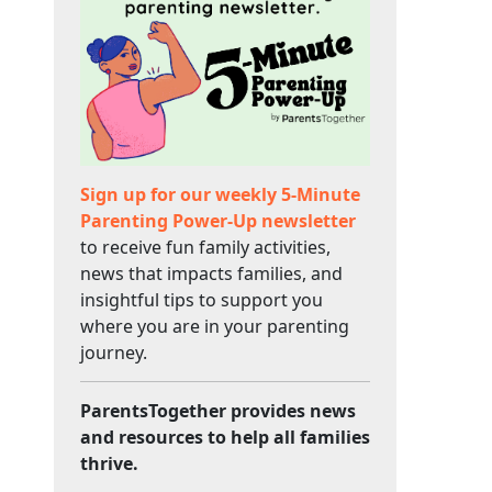
Sign up for our weekly 5-Minute
Parenting Power-Up newsletter
to receive fun family activities,
news that impacts families, and
insightful tips to support you
where you are in your parenting
journey.
ParentsTogether provides news
and resources to help all families
thrive.