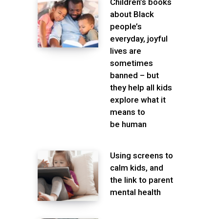
Children’s books
about Black
people’s
everyday, joyful
lives are
sometimes
banned – but
they help all kids
explore what it
means to
be human
Using screens to
calm kids, and
the link to parent
mental health