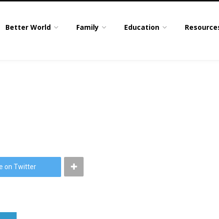
Better World
Family
Education
Resource
e on Twitter