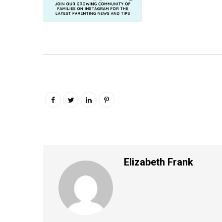
Elizabeth Frank