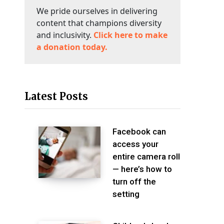
We pride ourselves in delivering
content that champions diversity
and inclusivity.
Click here to make
a donation today.
Latest Posts
Facebook can
access your
entire camera roll
— here’s how to
turn off the
setting