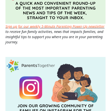
Sign up for our weekly 5-Minute Parenting Power-Up newsletter
to receive fun family activities, news that impacts families, and
insightful tips to support you where you are in your parenting
journey.