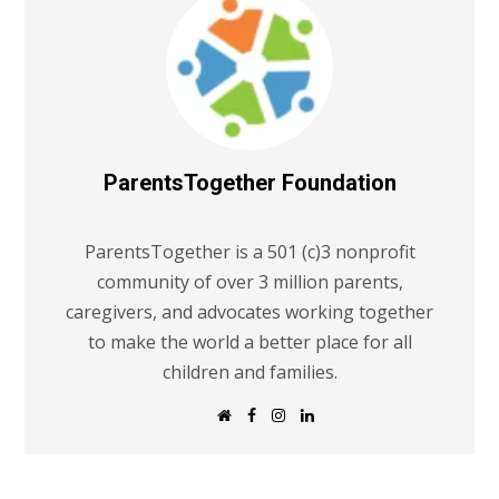
ParentsTogether Foundation
ParentsTogether is a 501 (c)3 nonprofit
community of over 3 million parents,
caregivers, and advocates working together
to make the world a better place for all
children and families.
W
F
I
L
e
a
n
i
b
c
s
n
s
e
t
k
i
b
a
e
t
o
g
d