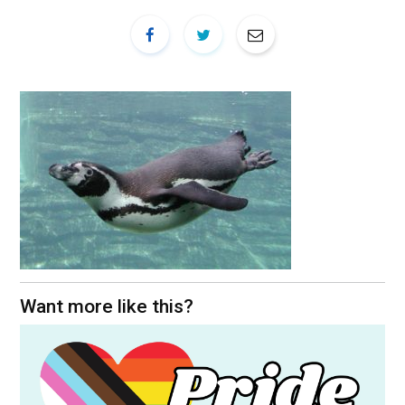
Want more like this?