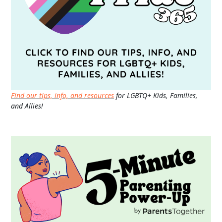
Find our tips, info, and resources
for LGBTQ+ Kids, Families,
and Allies!