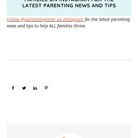
Follow @parentstogether on Instagram
for the latest parenting
news and tips to help ALL families thrive.