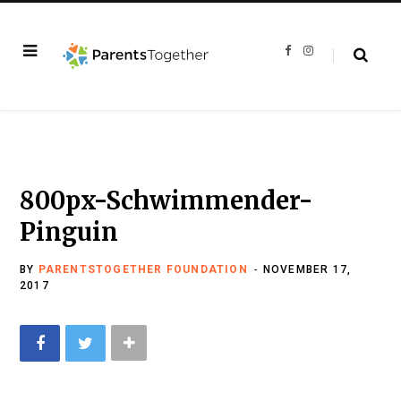
F
I
a
n
c
s
e
t
b
a
o
g
o
r
k
a
m
800px-Schwimmender-
Pinguin
BY
PARENTSTOGETHER FOUNDATION
NOVEMBER 17,
2017