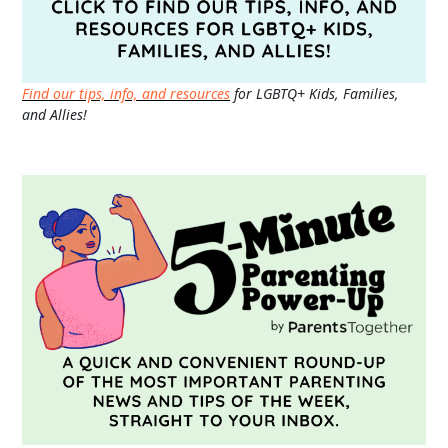
Find our tips, info, and resources
for LGBTQ+ Kids, Families,
and Allies!