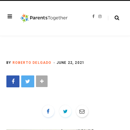
F
I
a
n
c
s
e
t
b
a
o
g
o
r
k
a
m
BY
ROBERTO DELGADO
JUNE 22, 2021