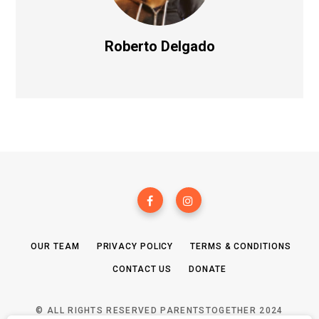
Roberto Delgado
OUR TEAM
PRIVACY POLICY
TERMS & CONDITIONS
CONTACT US
DONATE
© ALL RIGHTS RESERVED PARENTSTOGETHER 2024