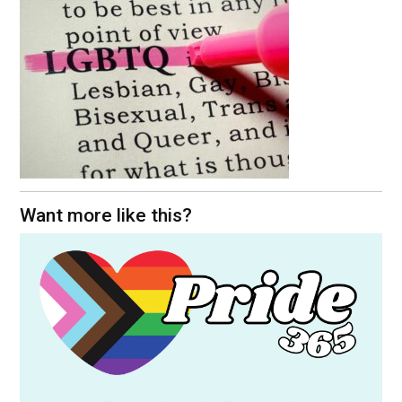
Want more like this?