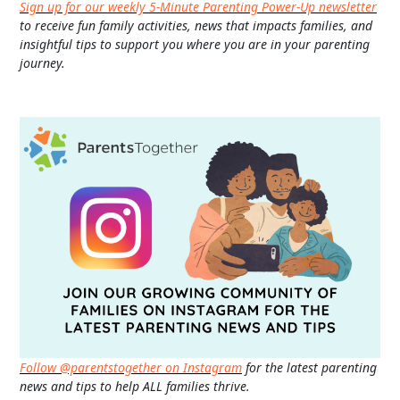
Sign up for our weekly 5-Minute Parenting Power-Up newsletter
to receive fun family activities, news that impacts families, and
insightful tips to support you where you are in your parenting
journey.
Follow @parentstogether on Instagram
for the latest parenting
news and tips to help ALL families thrive.