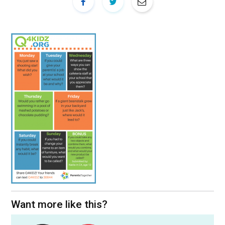
Want more like this?