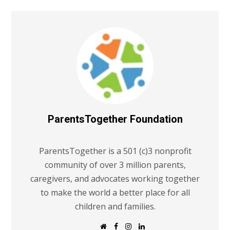
ParentsTogether Foundation
ParentsTogether is a 501 (c)3 nonprofit
community of over 3 million parents,
caregivers, and advocates working together
to make the world a better place for all
children and families.
W
F
I
L