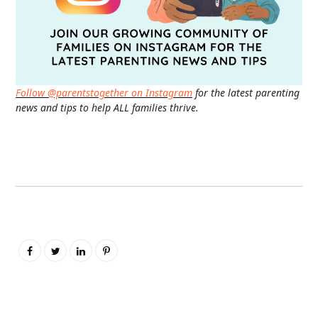
Follow @parentstogether on Instagram
for the latest parenting
news and tips to help ALL families thrive.