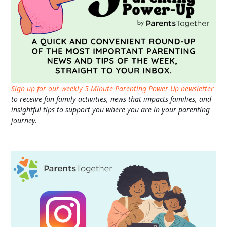
Sign up for our weekly 5-Minute Parenting Power-Up newsletter
to receive fun family activities, news that impacts families, and
insightful tips to support you where you are in your parenting
journey.