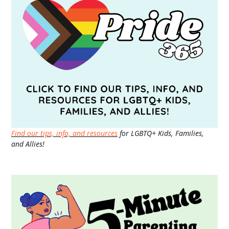
Find our tips, info, and resources
for LGBTQ+ Kids, Families,
and Allies!