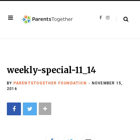
F
I
a
n
c
s
e
t
b
a
o
g
o
r
k
a
m
weekly-special-11_14
BY
PARENTSTOGETHER FOUNDATION
NOVEMBER 15,
2016