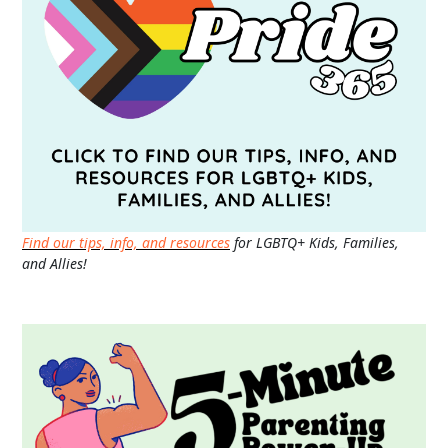
Find our tips, info, and resources
for LGBTQ+ Kids, Families,
and Allies!