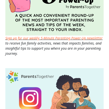
Sign up for our weekly 5-Minute Parenting Power-Up newsletter
to receive fun family activities, news that impacts families, and
insightful tips to support you where you are in your parenting
journey.