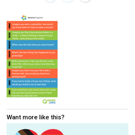
Want more like this?