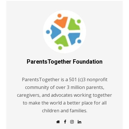
ParentsTogether Foundation
ParentsTogether is a 501 (c)3 nonprofit
community of over 3 million parents,
caregivers, and advocates working together
to make the world a better place for all
children and families.
W
F
I
L
e
a
n
i