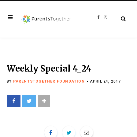
F
I
a
n
c
s
e
t
b
a
o
g
o
r
k
a
m
Weekly Special 4_24
BY
PARENTSTOGETHER FOUNDATION
APRIL 24, 2017