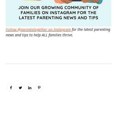
Follow @parentstogether on Instagram
for the latest parenting
news and tips to help ALL families thrive.