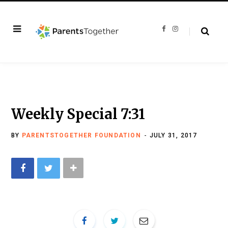
F
I
a
n
c
s
e
t
b
a
o
g
o
r
k
a
m
Weekly Special 7:31
BY
PARENTSTOGETHER FOUNDATION
JULY 31, 2017