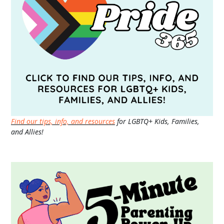
Find our tips, info, and resources
for LGBTQ+ Kids, Families,
and Allies!