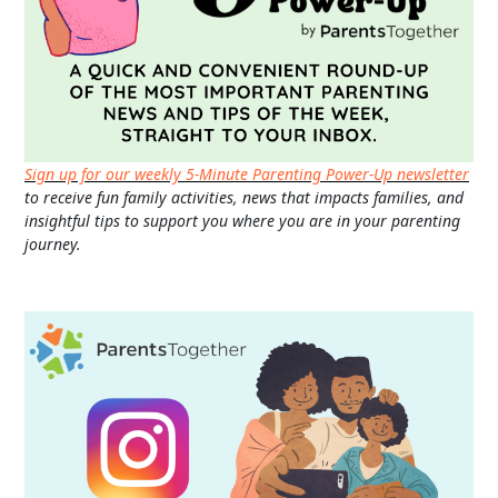
Sign up for our weekly 5-Minute Parenting Power-Up newsletter
to receive fun family activities, news that impacts families, and
insightful tips to support you where you are in your parenting
journey.