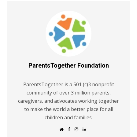
ParentsTogether Foundation
ParentsTogether is a 501 (c)3 nonprofit
community of over 3 million parents,
caregivers, and advocates working together
to make the world a better place for all
children and families.
W
F
I
L
e
a
n
i