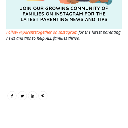
Follow @parentstogether on Instagram
for the latest parenting
news and tips to help ALL families thrive.