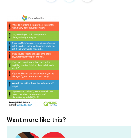
Want more like this?