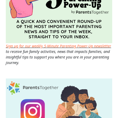
Sign up for our weekly 5-Minute Parenting Power-Up newsletter
to receive fun family activities, news that impacts families, and
insightful tips to support you where you are in your parenting
journey.