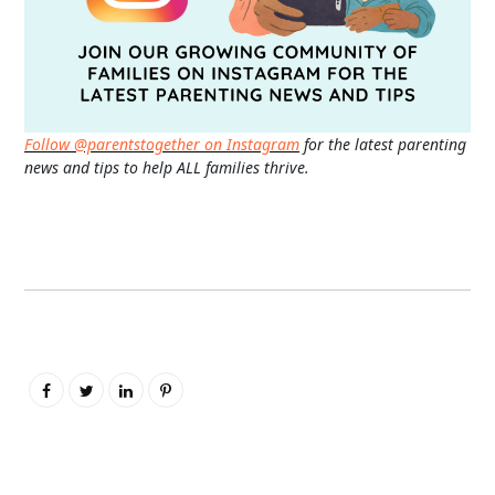
Follow @parentstogether on Instagram
for the latest parenting
news and tips to help ALL families thrive.