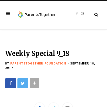
F
I
a
n
c
s
e
t
b
a
o
g
o
r
k
a
m
Weekly Special 9_18
BY
PARENTSTOGETHER FOUNDATION
SEPTEMBER 18,
2017