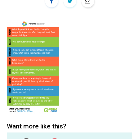
Want more like this?