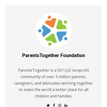
ParentsTogether Foundation
ParentsTogether is a 501 (c)3 nonprofit
community of over 3 million parents,
caregivers, and advocates working together
to make the world a better place for all
children and families.
W
F
I
L