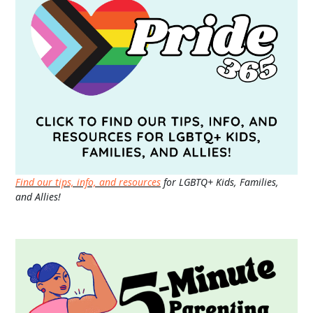
Find our tips, info, and resources
for LGBTQ+ Kids, Families,
and Allies!