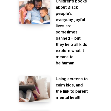
Children’s books
about Black
people’s
everyday, joyful
lives are
sometimes
banned – but
they help all kids
explore what it
means to
be human
Using screens to
calm kids, and
the link to parent
mental health