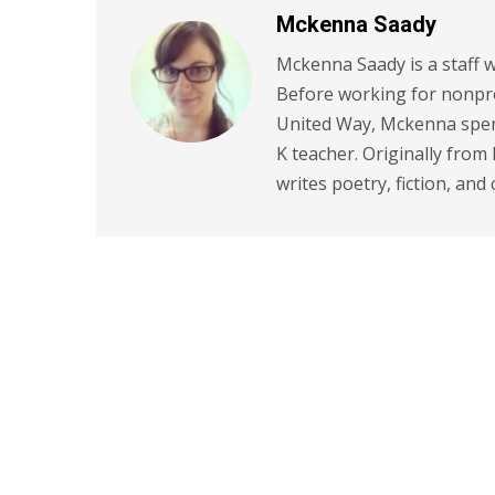
Mckenna Saady
Mckenna Saady is a staff w
Before working for nonpr
United Way, Mckenna spent
K teacher. Originally from
writes poetry, fiction, and 