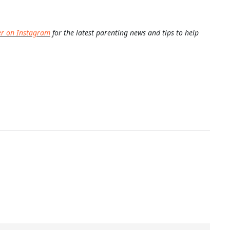
er on Instagram
for the latest parenting news and tips to help