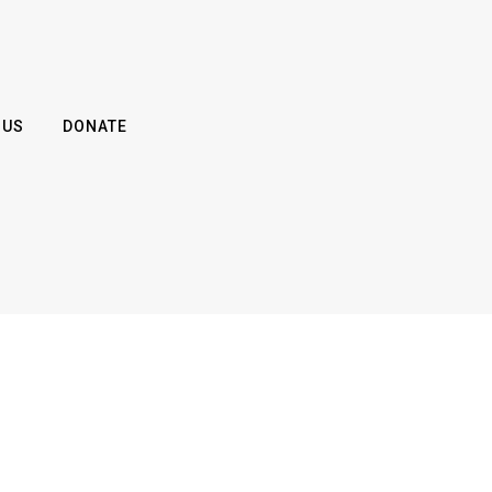
 US
DONATE