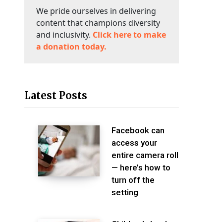
We pride ourselves in delivering
content that champions diversity
and inclusivity.
Click here to make
a donation today.
Latest Posts
Facebook can
access your
entire camera roll
— here’s how to
turn off the
setting