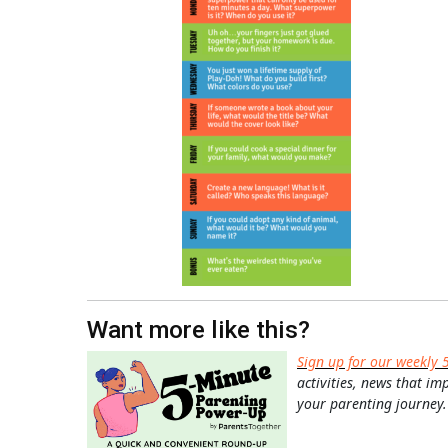
Want more like this?
Sign up for our weekly 
activities, news that im
your parenting journey.