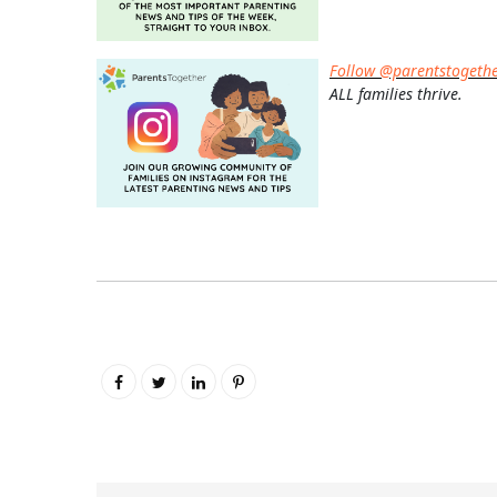
Follow @parentstogeth
ALL families thrive.