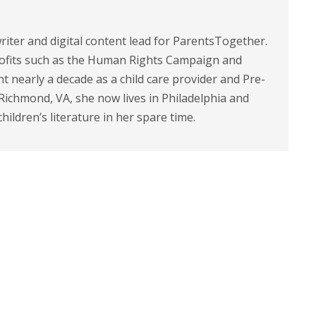
riter and digital content lead for ParentsTogether.
ofits such as the Human Rights Campaign and
 nearly a decade as a child care provider and Pre-
 Richmond, VA, she now lives in Philadelphia and
children’s literature in her spare time.