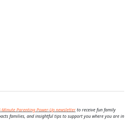
5-Minute Parenting Power-Up newsletter
to receive fun family
pacts families, and insightful tips to support you where you are in