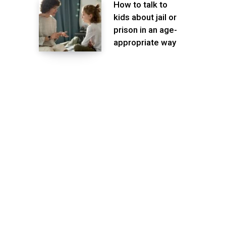
How to talk to
kids about jail or
prison in an age-
appropriate way