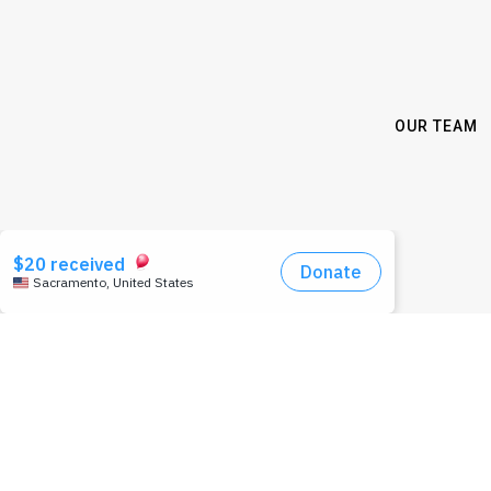
OUR TEAM