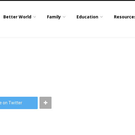
Better World
Family
Education
Resource
e on Twitter