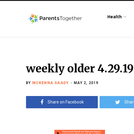
Health
weekly older 4.29.19
BY
MCKENNA SAADY
MAY 2, 2019
Share on Facebook
Shar