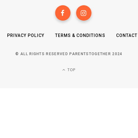
PRIVACY POLICY
TERMS & CONDITIONS
CONTACT
© ALL RIGHTS RESERVED PARENTSTOGETHER 2024
TOP