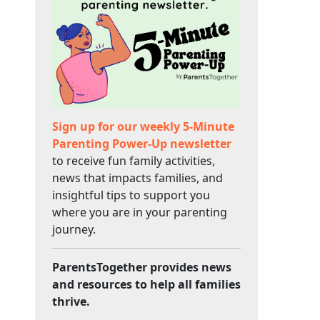
Sign up for our weekly 5-Minute
Parenting Power-Up newsletter
to receive fun family activities,
news that impacts families, and
insightful tips to support you
where you are in your parenting
journey.
ParentsTogether provides news
and resources to help all families
thrive.