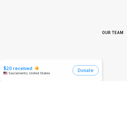
OUR TEAM