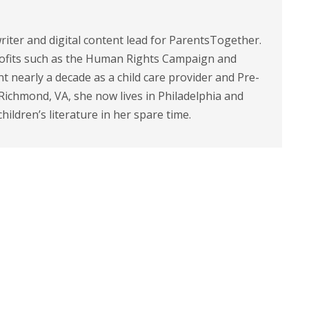
riter and digital content lead for ParentsTogether.
ofits such as the Human Rights Campaign and
 nearly a decade as a child care provider and Pre-
 Richmond, VA, she now lives in Philadelphia and
children’s literature in her spare time.