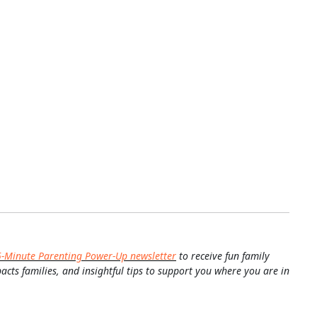
5-Minute Parenting Power-Up newsletter
to receive fun family
pacts families, and insightful tips to support you where you are in