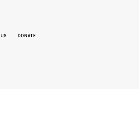
 US
DONATE