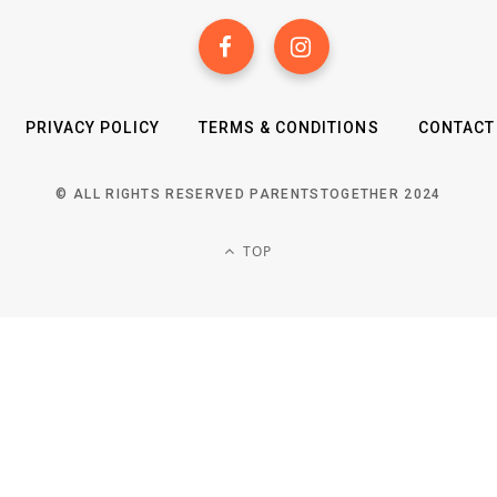
PRIVACY POLICY
TERMS & CONDITIONS
CONTACT
© ALL RIGHTS RESERVED PARENTSTOGETHER 2024
TOP