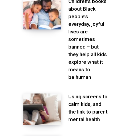
Children’s books
about Black
people’s
everyday, joyful
lives are
sometimes
banned – but
they help all kids
explore what it
means to
be human
Using screens to
calm kids, and
the link to parent
mental health