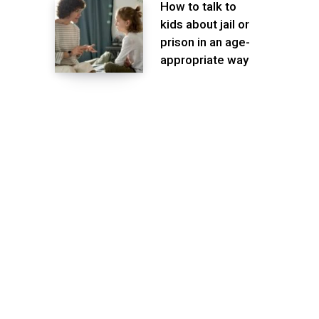
How to talk to
kids about jail or
prison in an age-
appropriate way