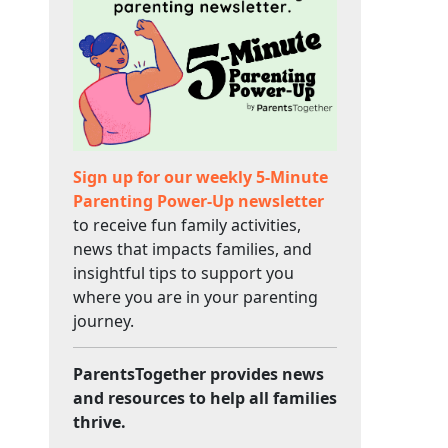
Sign up for our weekly 5-Minute
Parenting Power-Up newsletter
to receive fun family activities,
news that impacts families, and
insightful tips to support you
where you are in your parenting
journey.
ParentsTogether provides news
and resources to help all families
thrive.