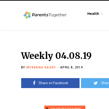
Health
Weekly 04.08.19
BY
MCKENNA SAADY
APRIL 8, 2019
Share on Facebook
Shar