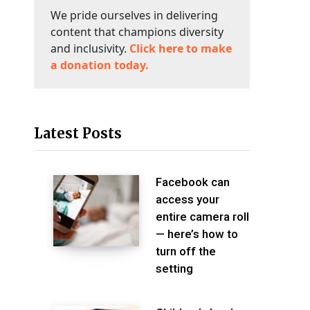
We pride ourselves in delivering
content that champions diversity
and inclusivity.
Click here to make
a donation today.
Latest Posts
Facebook can
access your
entire camera roll
— here’s how to
turn off the
setting