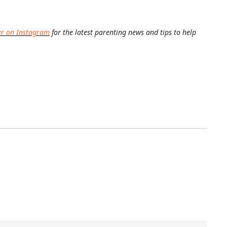
er on Instagram
for the latest parenting news and tips to help