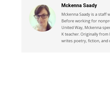
Mckenna Saady
Mckenna Saady is a staff w
Before working for nonpr
United Way, Mckenna spent
K teacher. Originally from
writes poetry, fiction, and 