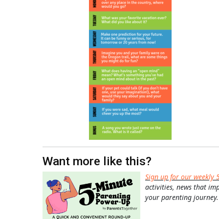
Want more like this?
Sign up for our weekly 
activities, news that im
your parenting journey.