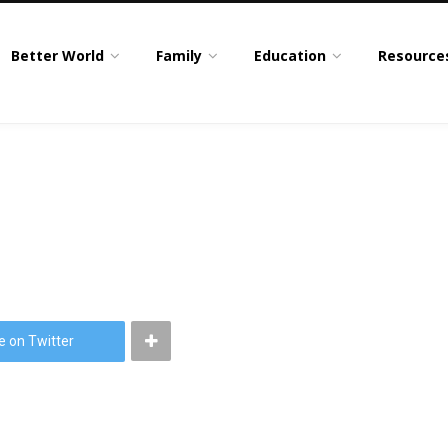
Better World
Family
Education
Resource
e on Twitter