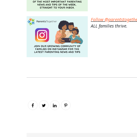
Follow @parentstogeth
ALL families thrive.