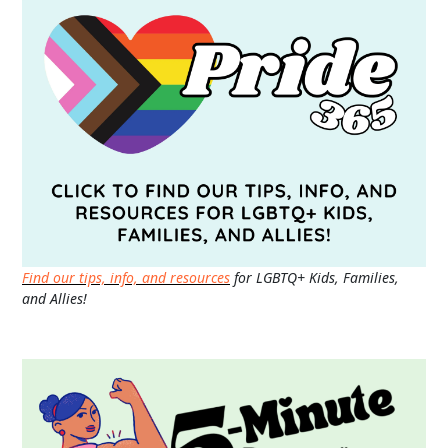
Find our tips, info, and resources
for LGBTQ+ Kids, Families,
and Allies!