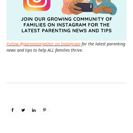
Follow @parentstogether on Instagram
for the latest parenting
news and tips to help ALL families thrive.