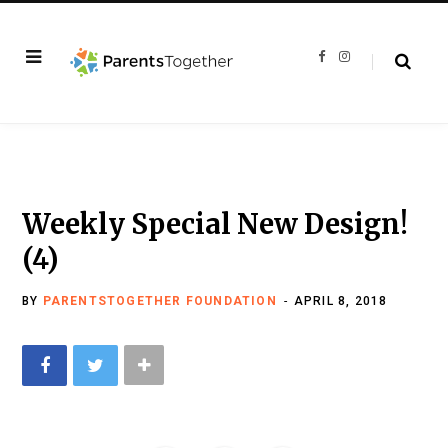
F
I
a
n
c
s
e
t
b
a
o
g
o
r
k
a
m
Weekly Special New Design!
(4)
BY
PARENTSTOGETHER FOUNDATION
APRIL 8, 2018