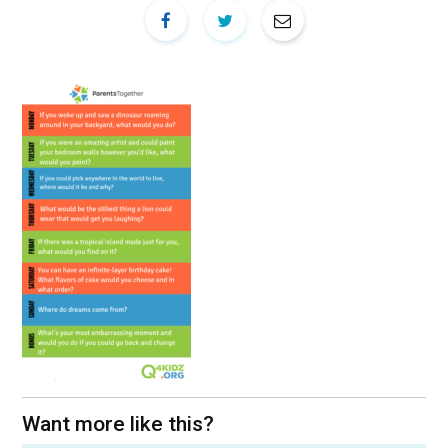
Want more like this?