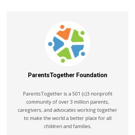
ParentsTogether Foundation
ParentsTogether is a 501 (c)3 nonprofit
community of over 3 million parents,
caregivers, and advocates working together
to make the world a better place for all
children and families.