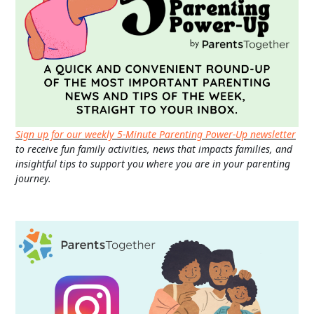
Sign up for our weekly 5-Minute Parenting Power-Up newsletter
to receive fun family activities, news that impacts families, and
insightful tips to support you where you are in your parenting
journey.