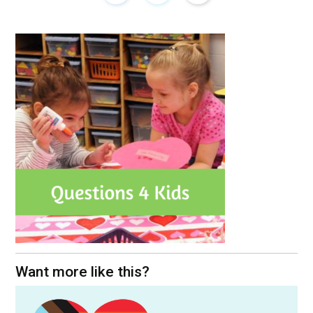
Want more like this?