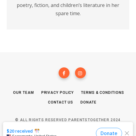
poetry, fiction, and children’s literature in her
spare time.
OUR TEAM
PRIVACY POLICY
TERMS & CONDITIONS
CONTACT US
DONATE
© ALL RIGHTS RESERVED PARENTSTOGETHER 2024
TOP