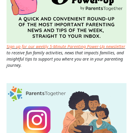
Sign up for our weekly 5-Minute Parenting Power-Up newsletter
to receive fun family activities, news that impacts families, and
insightful tips to support you where you are in your parenting
journey.