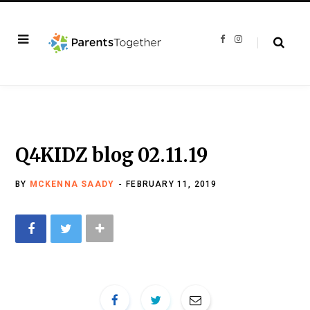
F
I
a
n
c
s
e
t
b
a
o
g
o
r
k
a
m
Q4KIDZ blog 02.11.19
BY
MCKENNA SAADY
FEBRUARY 11, 2019