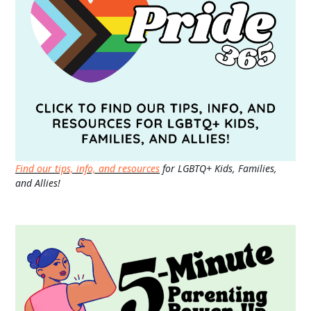
Find our tips, info, and resources
for LGBTQ+ Kids, Families,
and Allies!