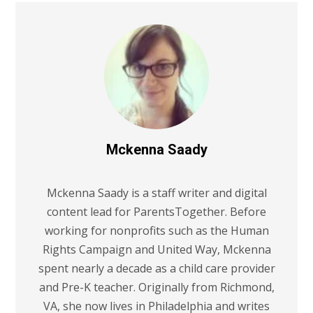
Mckenna Saady
Mckenna Saady is a staff writer and digital
content lead for ParentsTogether. Before
working for nonprofits such as the Human
Rights Campaign and United Way, Mckenna
spent nearly a decade as a child care provider
and Pre-K teacher. Originally from Richmond,
VA, she now lives in Philadelphia and writes