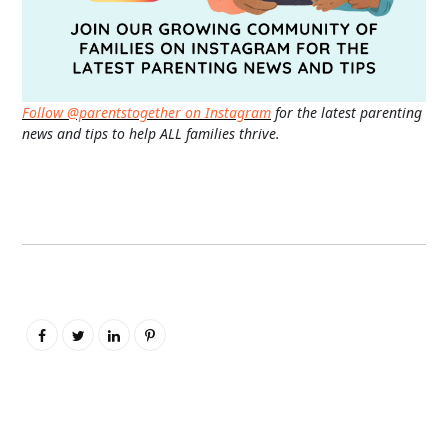
Follow @parentstogether on Instagram
for the latest parenting
news and tips to help ALL families thrive.