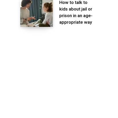
How to talk to
kids about jail or
prison in an age-
appropriate way