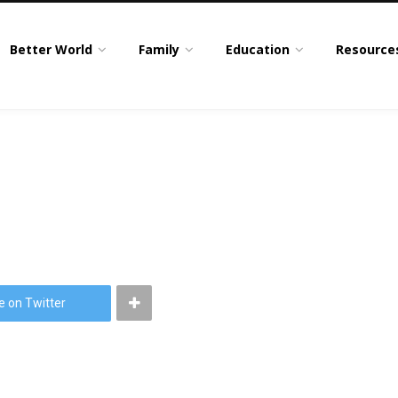
Better World
Family
Education
Resource
e on Twitter