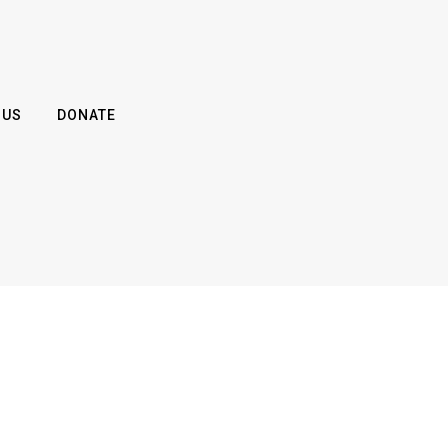
 US
DONATE