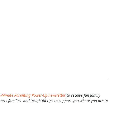
5-Minute Parenting Power-Up newsletter
to receive fun family
pacts families, and insightful tips to support you where you are in