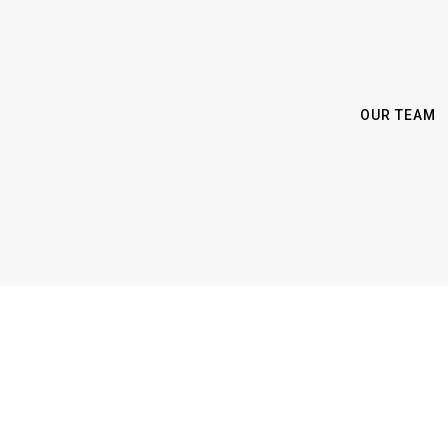
OUR TEAM