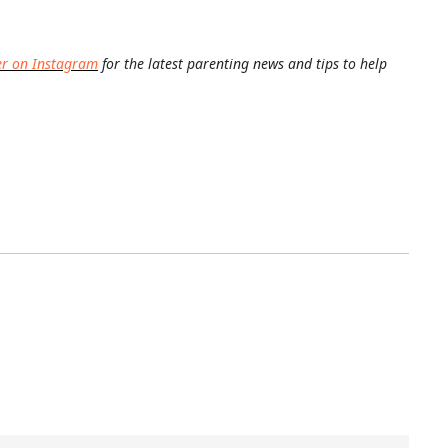
er on Instagram
for the latest parenting news and tips to help