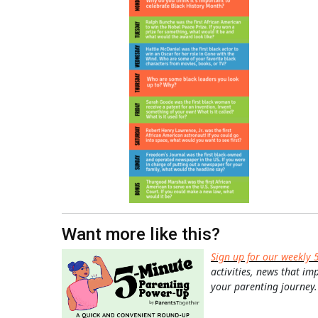
Want more like this?
Sign up for our weekly 
activities, news that im
your parenting journey.