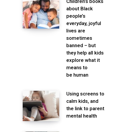
Children’s books
about Black
people’s
everyday, joyful
lives are
sometimes
banned – but
they help all kids
explore what it
means to
be human
Using screens to
calm kids, and
the link to parent
mental health