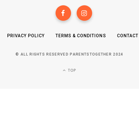
PRIVACY POLICY
TERMS & CONDITIONS
CONTACT
© ALL RIGHTS RESERVED PARENTSTOGETHER 2024
TOP