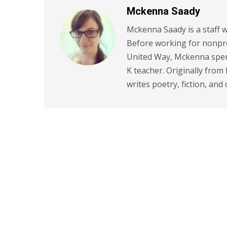
Mckenna Saady
Mckenna Saady is a staff w
Before working for nonpr
United Way, Mckenna spent
K teacher. Originally from
writes poetry, fiction, and 