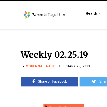
Health
Weekly 02.25.19
BY
MCKENNA SAADY
FEBRUARY 26, 2019
Share on Facebook
Shar