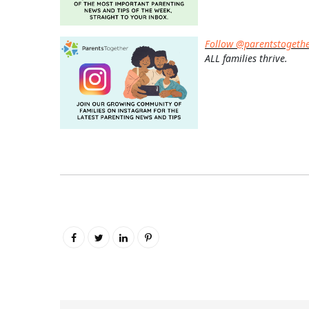
Follow @parentstogeth
ALL families thrive.