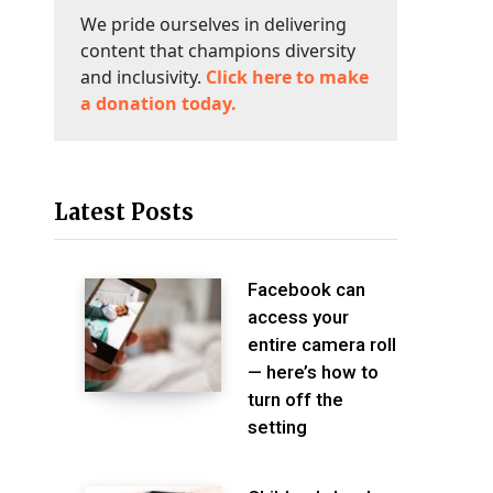
We pride ourselves in delivering
content that champions diversity
and inclusivity.
Click here to make
a donation today.
Latest Posts
Facebook can
access your
entire camera roll
— here’s how to
turn off the
setting