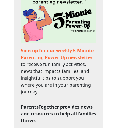
Sign up for our weekly 5-Minute
Parenting Power-Up newsletter
to receive fun family activities,
news that impacts families, and
insightful tips to support you
where you are in your parenting
journey.
ParentsTogether provides news
and resources to help all families
thrive.