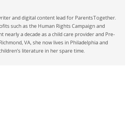
riter and digital content lead for ParentsTogether.
ofits such as the Human Rights Campaign and
 nearly a decade as a child care provider and Pre-
 Richmond, VA, she now lives in Philadelphia and
children’s literature in her spare time.