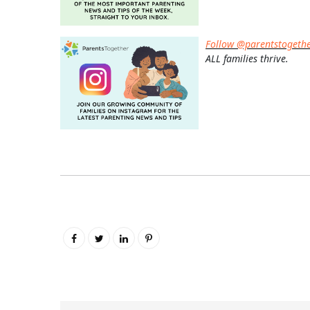
Follow @parentstogeth
ALL families thrive.