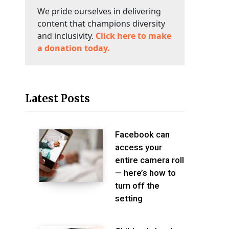
We pride ourselves in delivering
content that champions diversity
and inclusivity.
Click here to make
a donation today.
Latest Posts
Facebook can
access your
entire camera roll
— here’s how to
turn off the
setting