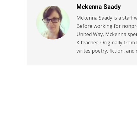
Mckenna Saady
Mckenna Saady is a staff w
Before working for nonpr
United Way, Mckenna spent
K teacher. Originally from
writes poetry, fiction, and 