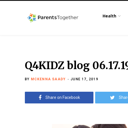
Health
Q4KIDZ blog 06.17.1
BY
MCKENNA SAADY
JUNE 17, 2019
Share on Facebook
Shar