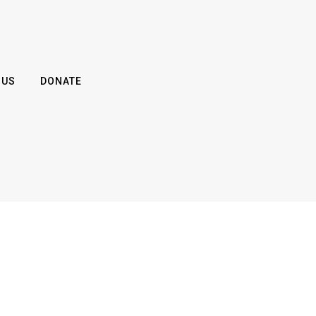
 US
DONATE