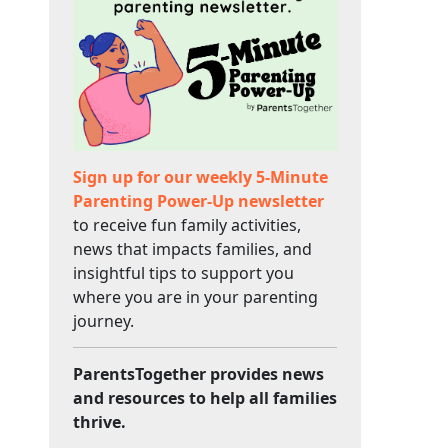
Sign up for our weekly 5-Minute
Parenting Power-Up newsletter
to receive fun family activities,
news that impacts families, and
insightful tips to support you
where you are in your parenting
journey.
ParentsTogether provides news
and resources to help all families
thrive.