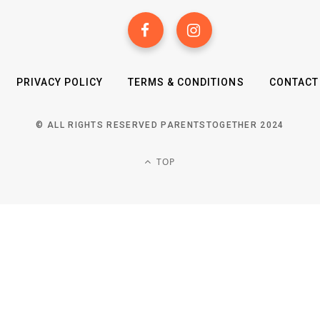
PRIVACY POLICY
TERMS & CONDITIONS
CONTACT
© ALL RIGHTS RESERVED PARENTSTOGETHER 2024
TOP