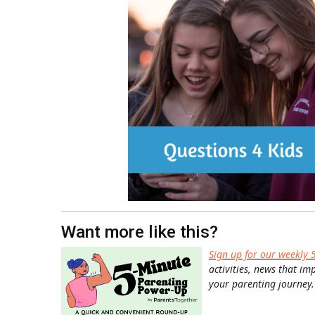
Want more like this?
Sign up for our weekly 
activities, news that im
your parenting journey.