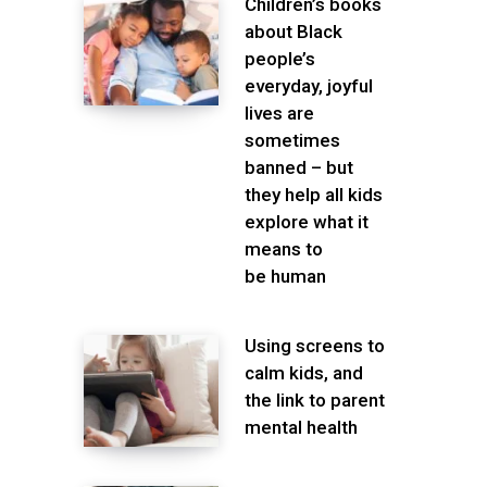
Children’s books
about Black
people’s
everyday, joyful
lives are
sometimes
banned – but
they help all kids
explore what it
means to
be human
Using screens to
calm kids, and
the link to parent
mental health