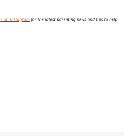
er on Instagram
for the latest parenting news and tips to help