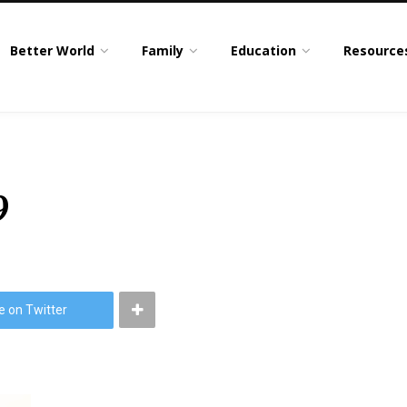
Better World
Family
Education
Resource
9
e on Twitter