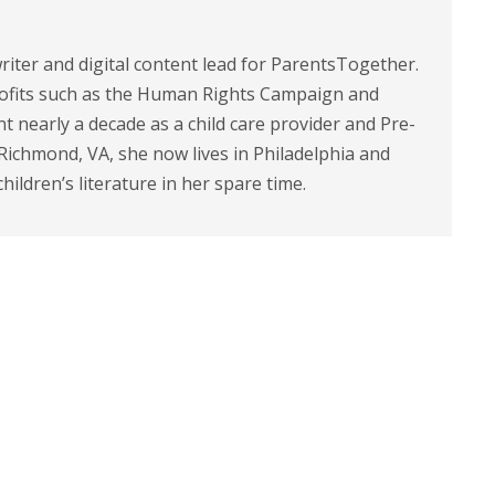
riter and digital content lead for ParentsTogether.
ofits such as the Human Rights Campaign and
 nearly a decade as a child care provider and Pre-
 Richmond, VA, she now lives in Philadelphia and
children’s literature in her spare time.