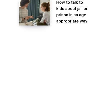
How to talk to
kids about jail or
prison in an age-
appropriate way