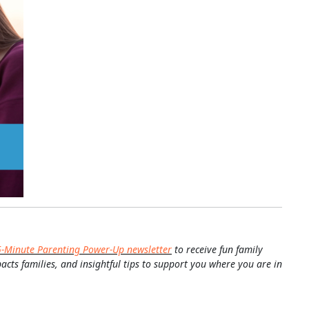
5-Minute Parenting Power-Up newsletter
to receive fun family
pacts families, and insightful tips to support you where you are in