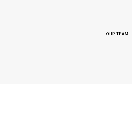
OUR TEAM