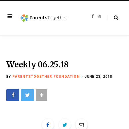
F
I
a
n
c
s
e
t
b
a
o
g
o
r
k
a
m
Weekly 06.25.18
BY
PARENTSTOGETHER FOUNDATION
JUNE 23, 2018