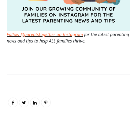
Follow @parentstogether on Instagram
for the latest parenting
news and tips to help ALL families thrive.