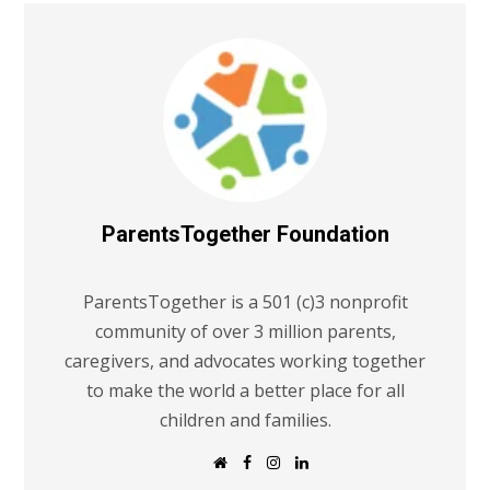
ParentsTogether Foundation
ParentsTogether is a 501 (c)3 nonprofit
community of over 3 million parents,
caregivers, and advocates working together
to make the world a better place for all
children and families.
W
F
I
L
e
a
n
i