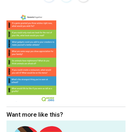
Want more like this?