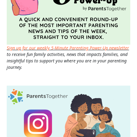
Sign up for our weekly 5-Minute Parenting Power-Up newsletter
to receive fun family activities, news that impacts families, and
insightful tips to support you where you are in your parenting
journey.