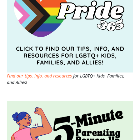
Find our tips, info, and resources
for LGBTQ+ Kids, Families,
and Allies!