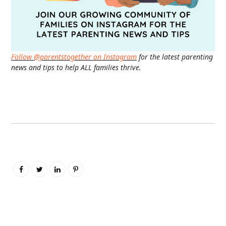
Follow @parentstogether on Instagram
for the latest parenting
news and tips to help ALL families thrive.