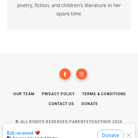
poetry, fiction, and children’s literature in her
spare time.
OUR TEAM
PRIVACY POLICY
TERMS & CONDITIONS
CONTACT US
DONATE
© ALL RIGHTS RESERVED PARENTSTOGETHER 2024
TOP