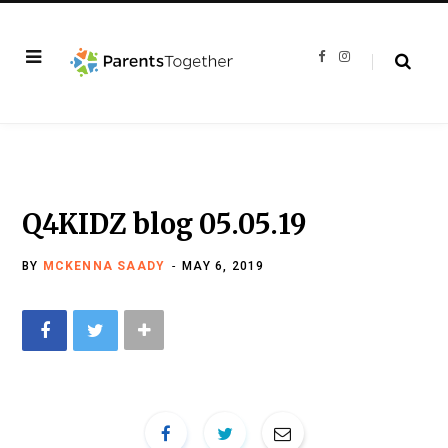
F
I
a
n
c
s
e
t
b
a
o
g
o
r
k
a
m
Q4KIDZ blog 05.05.19
BY
MCKENNA SAADY
MAY 6, 2019