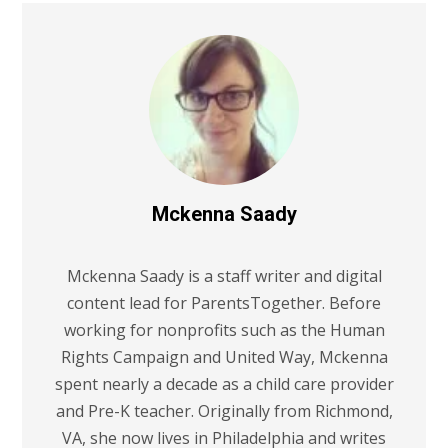
Mckenna Saady
Mckenna Saady is a staff writer and digital
content lead for ParentsTogether. Before
working for nonprofits such as the Human
Rights Campaign and United Way, Mckenna
spent nearly a decade as a child care provider
and Pre-K teacher. Originally from Richmond,
VA, she now lives in Philadelphia and writes