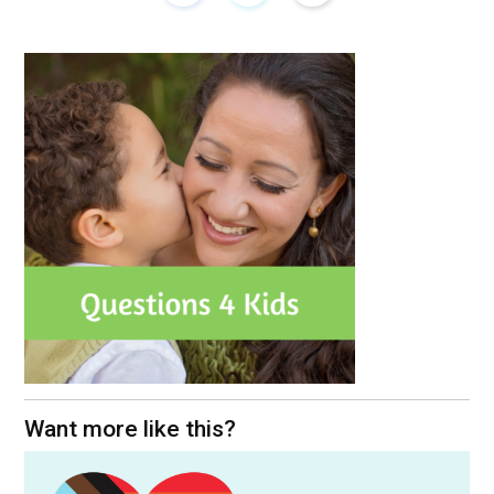
Want more like this?