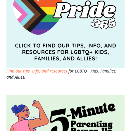
Find our tips, info, and resources
for LGBTQ+ Kids, Families,
and Allies!