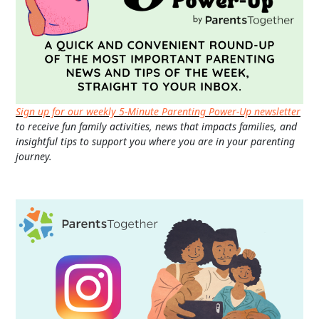
Sign up for our weekly 5-Minute Parenting Power-Up newsletter
to receive fun family activities, news that impacts families, and
insightful tips to support you where you are in your parenting
journey.