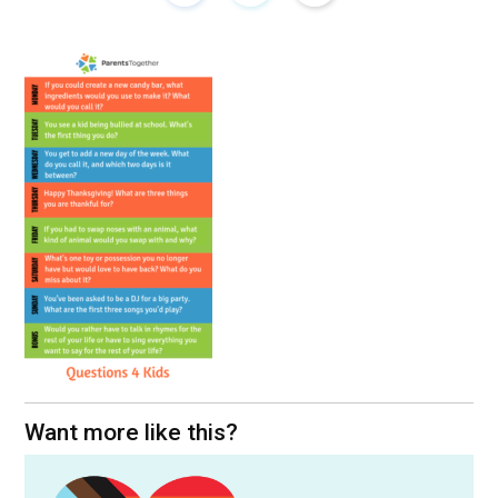
Want more like this?