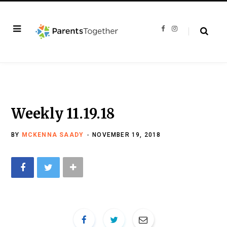
F
I
a
n
c
s
e
t
b
a
o
g
o
r
k
a
m
Weekly 11.19.18
BY
MCKENNA SAADY
NOVEMBER 19, 2018