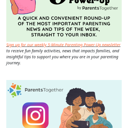
Sign up for our weekly 5-Minute Parenting Power-Up newsletter
to receive fun family activities, news that impacts families, and
insightful tips to support you where you are in your parenting
journey.