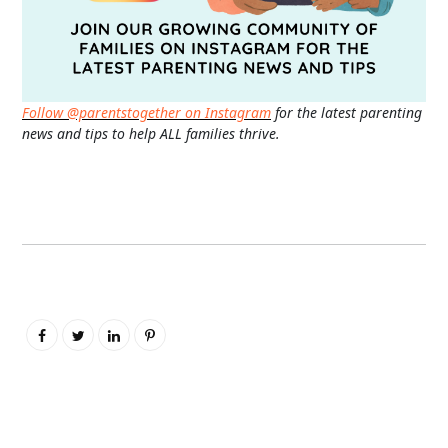
Follow @parentstogether on Instagram
for the latest parenting
news and tips to help ALL families thrive.