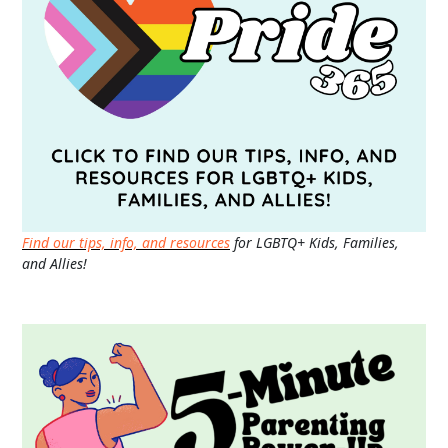
Find our tips, info, and resources
for LGBTQ+ Kids, Families,
and Allies!