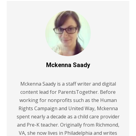
Mckenna Saady
Mckenna Saady is a staff writer and digital
content lead for ParentsTogether. Before
working for nonprofits such as the Human
Rights Campaign and United Way, Mckenna
spent nearly a decade as a child care provider
and Pre-K teacher. Originally from Richmond,
VA, she now lives in Philadelphia and writes