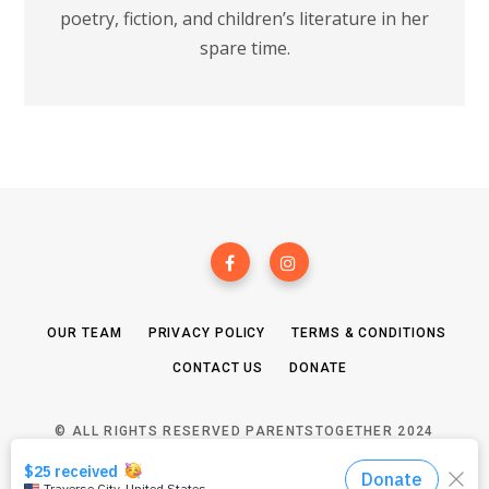
poetry, fiction, and children’s literature in her
spare time.
OUR TEAM
PRIVACY POLICY
TERMS & CONDITIONS
CONTACT US
DONATE
© ALL RIGHTS RESERVED PARENTSTOGETHER 2024
TOP