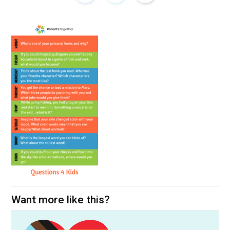
Want more like this?