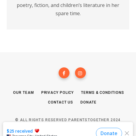
poetry, fiction, and children’s literature in her
spare time.
OUR TEAM
PRIVACY POLICY
TERMS & CONDITIONS
CONTACT US
DONATE
© ALL RIGHTS RESERVED PARENTSTOGETHER 2024
TOP