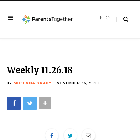
F
I
a
n
c
s
e
t
b
a
o
g
o
r
k
a
m
Weekly 11.26.18
BY
MCKENNA SAADY
NOVEMBER 26, 2018