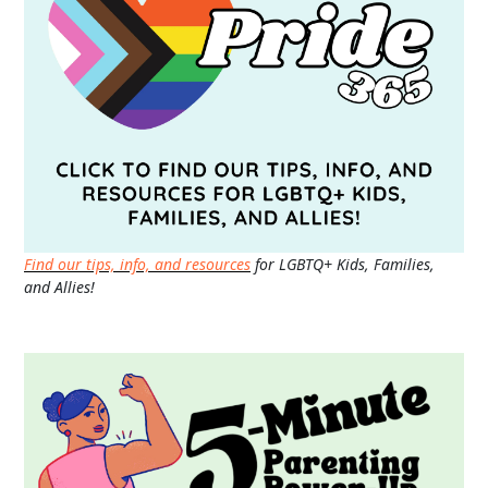
Find our tips, info, and resources
for LGBTQ+ Kids, Families,
and Allies!