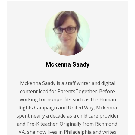
Mckenna Saady
Mckenna Saady is a staff writer and digital
content lead for ParentsTogether. Before
working for nonprofits such as the Human
Rights Campaign and United Way, Mckenna
spent nearly a decade as a child care provider
and Pre-K teacher. Originally from Richmond,
VA, she now lives in Philadelphia and writes