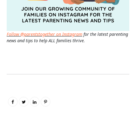
Follow @parentstogether on Instagram
for the latest parenting
news and tips to help ALL families thrive.