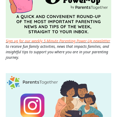
Sign up for our weekly 5-Minute Parenting Power-Up newsletter
to receive fun family activities, news that impacts families, and
insightful tips to support you where you are in your parenting
journey.