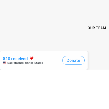
OUR TEAM