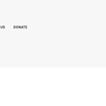
 US
DONATE