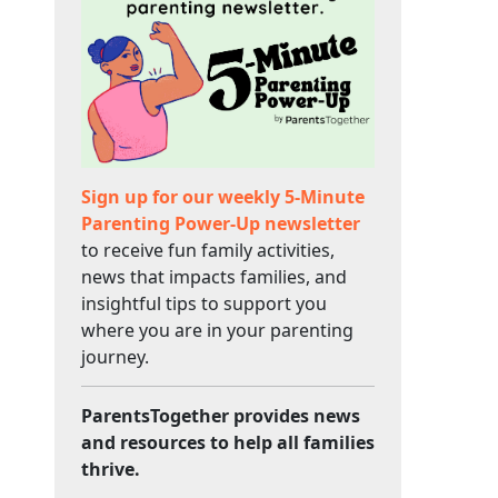
Sign up for our weekly 5-Minute
Parenting Power-Up newsletter
to receive fun family activities,
news that impacts families, and
insightful tips to support you
where you are in your parenting
journey.
ParentsTogether provides news
and resources to help all families
thrive.