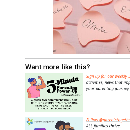
Want more like this?
Sign up for our weekly 
activities, news that im
your parenting journey.
Follow @parentstogeth
ALL families thrive.