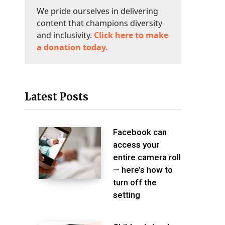
We pride ourselves in delivering
content that champions diversity
and inclusivity.
Click here to make
a donation today.
Latest Posts
Facebook can
access your
entire camera roll
— here’s how to
turn off the
setting