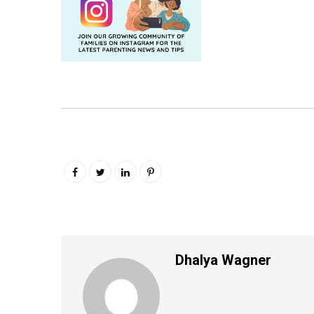
Dhalya Wagner