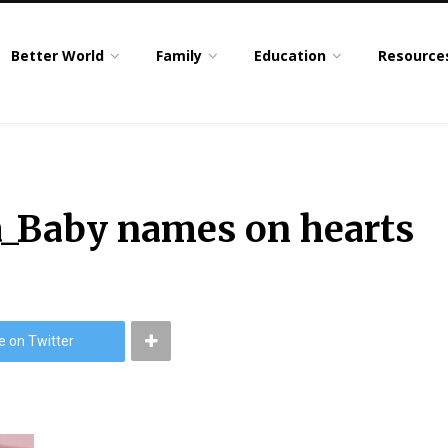
Better World
Family
Education
Resource
a_Baby names on hearts
e on Twitter