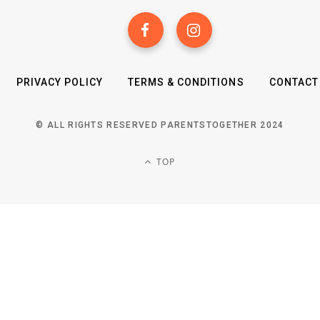
PRIVACY POLICY
TERMS & CONDITIONS
CONTACT
© ALL RIGHTS RESERVED PARENTSTOGETHER 2024
TOP