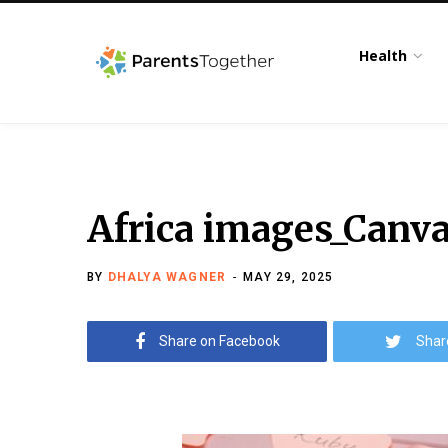
Health
Africa images_Canv
BY
DHALYA WAGNER
MAY 29, 2025
Share on Facebook
Shar