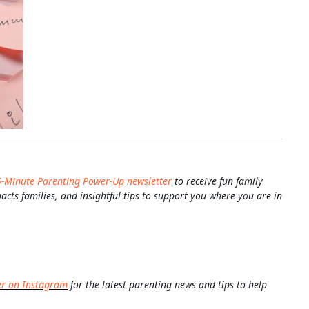
5-Minute Parenting Power-Up newsletter
to receive fun family
pacts families, and insightful tips to support you where you are in
er on Instagram
for the latest parenting news and tips to help