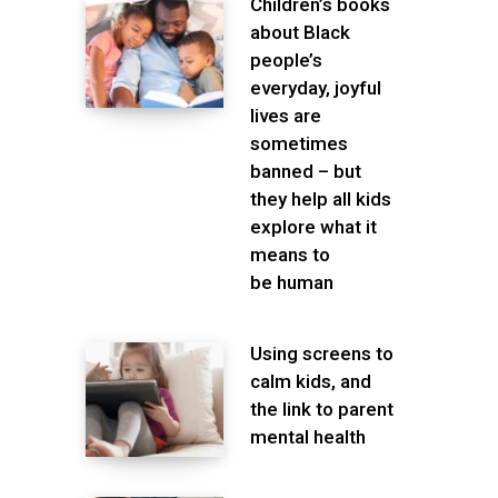
Children’s books
about Black
people’s
everyday, joyful
lives are
sometimes
banned – but
they help all kids
explore what it
means to
be human
Using screens to
calm kids, and
the link to parent
mental health