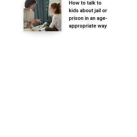
How to talk to
kids about jail or
prison in an age-
appropriate way