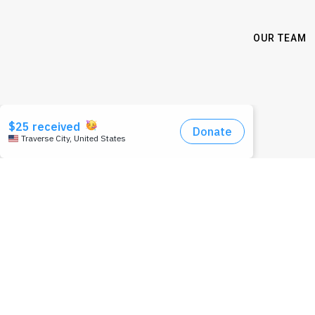
OUR TEAM