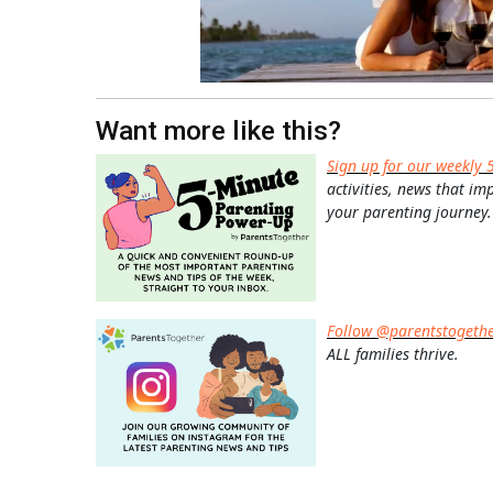
Want more like this?
Sign up for our weekly 
activities, news that im
your parenting journey.
Follow @parentstogeth
ALL families thrive.