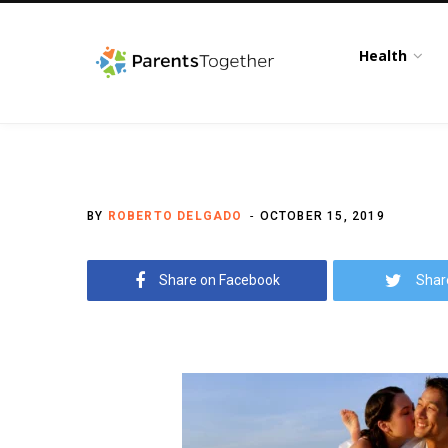
Health
BY
ROBERTO DELGADO
OCTOBER 15, 2019
Share on Facebook
Shar