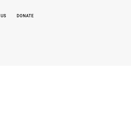
 US
DONATE