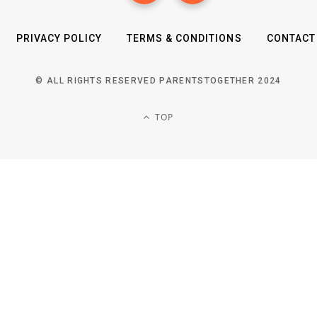
PRIVACY POLICY
TERMS & CONDITIONS
CONTACT
© ALL RIGHTS RESERVED PARENTSTOGETHER 2024
TOP