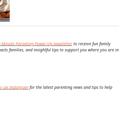
5-Minute Parenting Power-Up newsletter
to receive fun family
pacts families, and insightful tips to support you where you are in
er on Instagram
for the latest parenting news and tips to help