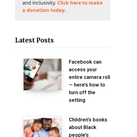
and inclusivity.
Click here to make
a donation today.
Latest Posts
Facebook can
access your
entire camera roll
— here’s how to
turn off the
setting
Children’s books
about Black
people’s