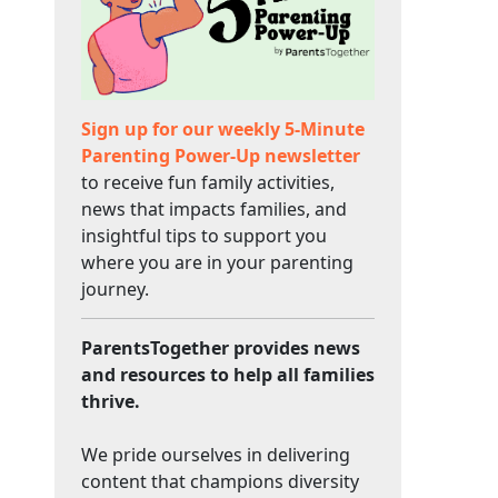
Sign up for our weekly 5-Minute
Parenting Power-Up newsletter
to receive fun family activities,
news that impacts families, and
insightful tips to support you
where you are in your parenting
journey.
ParentsTogether provides news
and resources to help all families
thrive.
We pride ourselves in delivering
content that champions diversity