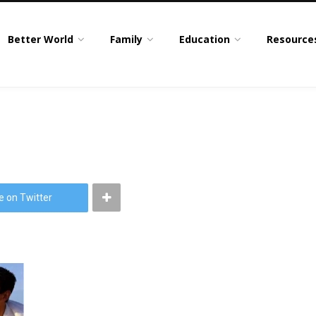
Better World
Family
Education
Resource
e on Twitter