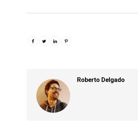
Roberto Delgado