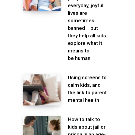
everyday, joyful
lives are
sometimes
banned – but
they help all kids
explore what it
means to
be human
Using screens to
calm kids, and
the link to parent
mental health
How to talk to
kids about jail or
prison in an age-