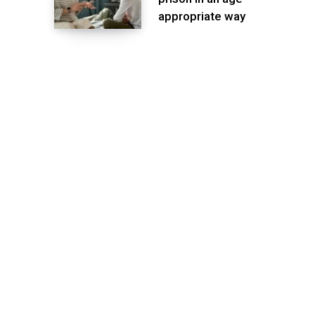
appropriate way