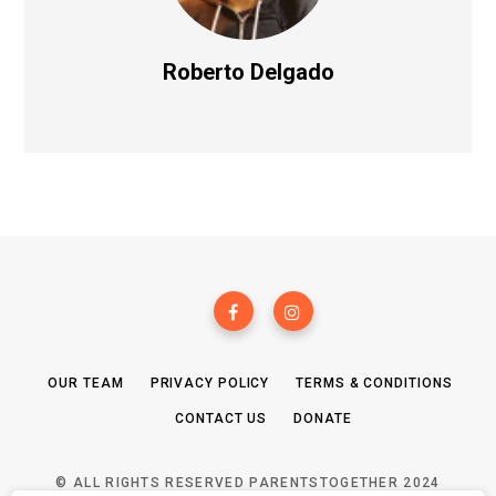
Roberto Delgado
OUR TEAM
PRIVACY POLICY
TERMS & CONDITIONS
CONTACT US
DONATE
© ALL RIGHTS RESERVED PARENTSTOGETHER 2024