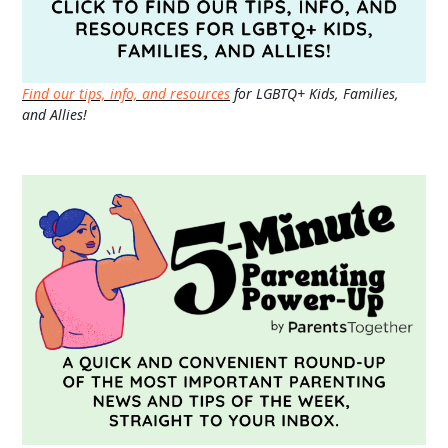
Find our tips, info, and resources
for LGBTQ+ Kids, Families,
and Allies!