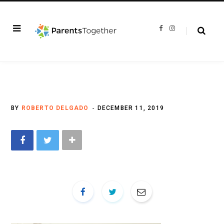
F
I
a
n
c
s
e
t
b
a
o
g
o
r
k
a
m
BY
ROBERTO DELGADO
DECEMBER 11, 2019