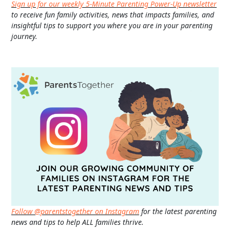
Sign up for our weekly 5-Minute Parenting Power-Up newsletter
to receive fun family activities, news that impacts families, and
insightful tips to support you where you are in your parenting
journey.
Follow @parentstogether on Instagram
for the latest parenting
news and tips to help ALL families thrive.