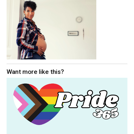
Want more like this?