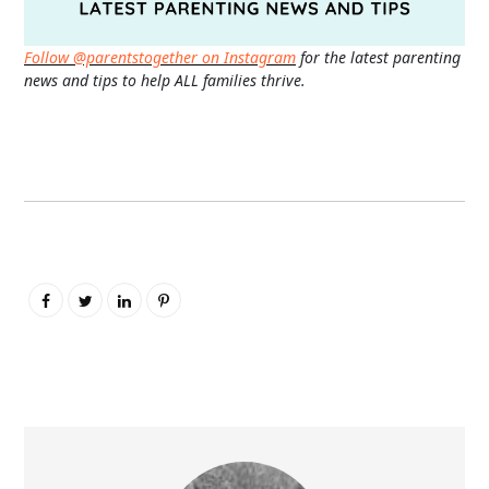
Follow @parentstogether on Instagram
for the latest parenting
news and tips to help ALL families thrive.