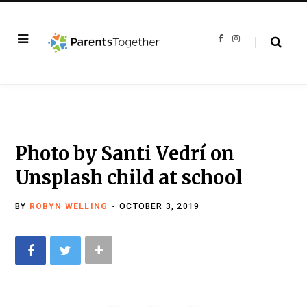
F
I
a
n
c
s
e
t
b
a
o
g
o
r
k
a
m
Photo by Santi Vedrí on
Unsplash child at school
BY
ROBYN WELLING
OCTOBER 3, 2019