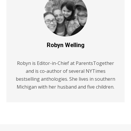
Robyn Welling
Robyn is Editor-in-Chief at ParentsTogether
and is co-author of several NYTimes
bestselling anthologies. She lives in southern
Michigan with her husband and five children.