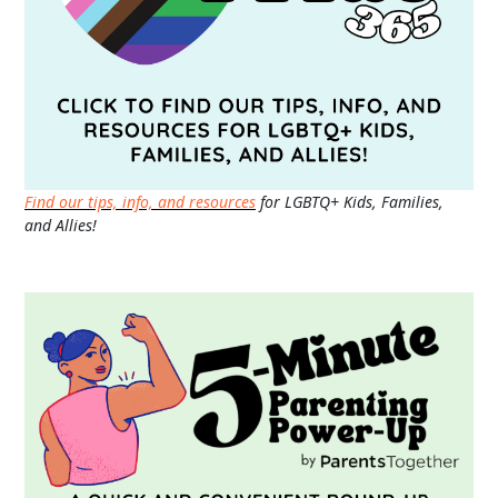
Find our tips, info, and resources
for LGBTQ+ Kids, Families,
and Allies!