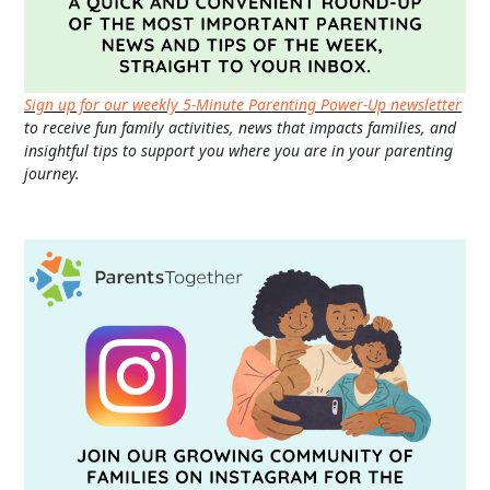
Sign up for our weekly 5-Minute Parenting Power-Up newsletter
to receive fun family activities, news that impacts families, and
insightful tips to support you where you are in your parenting
journey.