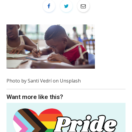
Photo by Santi Vedrí on Unsplash
Want more like this?