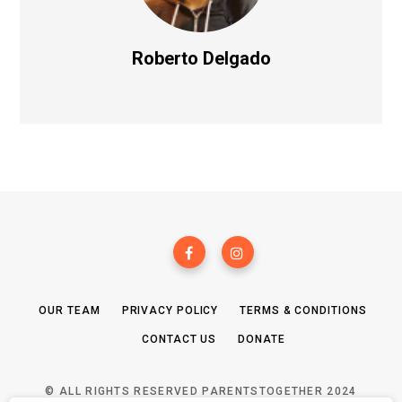
Roberto Delgado
OUR TEAM
PRIVACY POLICY
TERMS & CONDITIONS
CONTACT US
DONATE
© ALL RIGHTS RESERVED PARENTSTOGETHER 2024