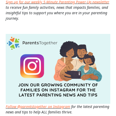
Sign up for our weekly 5-Minute Parenting Power-Up newsletter
to receive fun family activities, news that impacts families, and
insightful tips to support you where you are in your parenting
journey.
Follow @parentstogether on Instagram
for the latest parenting
news and tips to help ALL families thrive.