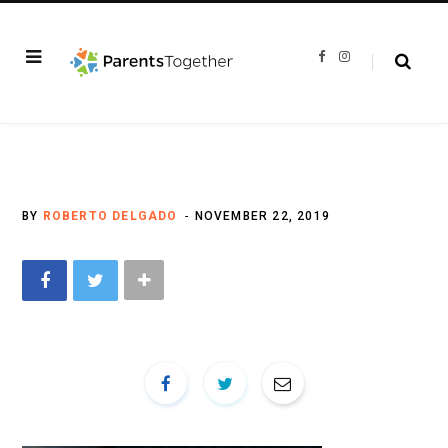
F
I
a
n
c
s
e
t
b
a
o
g
o
r
k
a
m
BY
ROBERTO DELGADO
NOVEMBER 22, 2019