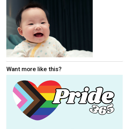
Want more like this?