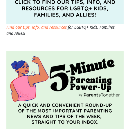
Find our tips, info, and resources
for LGBTQ+ Kids, Families,
and Allies!