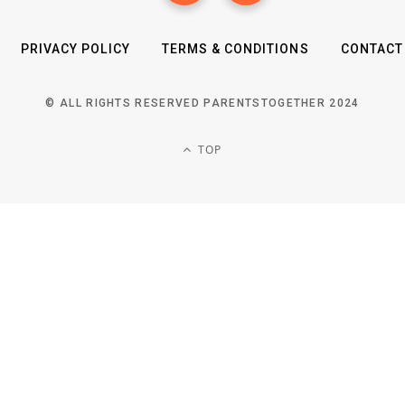
PRIVACY POLICY
TERMS & CONDITIONS
CONTACT
© ALL RIGHTS RESERVED PARENTSTOGETHER 2024
TOP