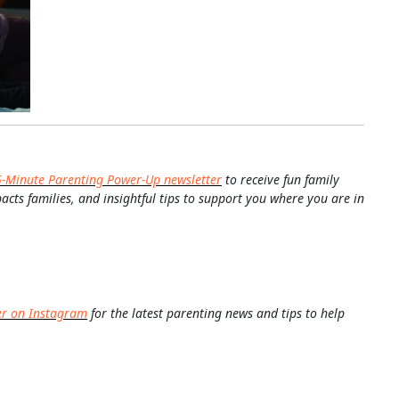
5-Minute Parenting Power-Up newsletter
to receive fun family
pacts families, and insightful tips to support you where you are in
er on Instagram
for the latest parenting news and tips to help