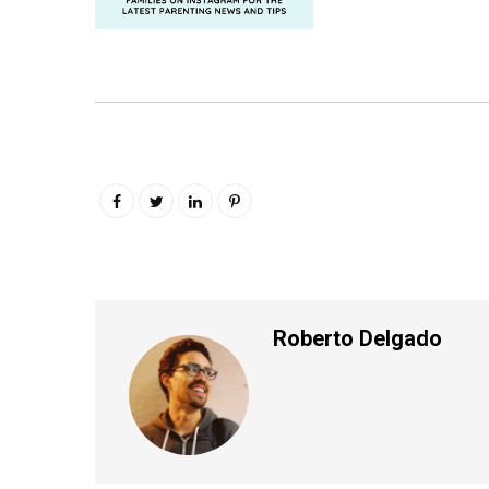
Roberto Delgado