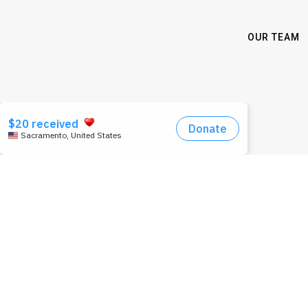
OUR TEAM