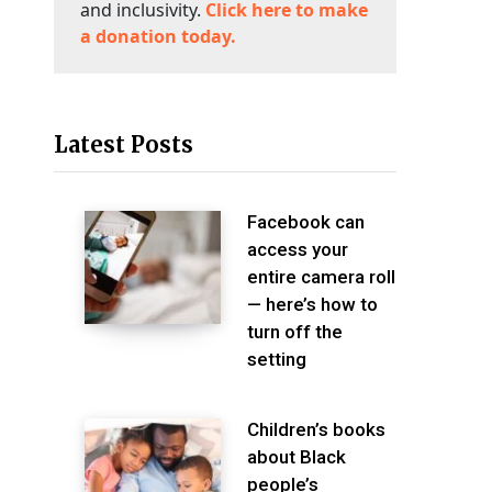
and inclusivity.
Click here to make
a donation today.
Latest Posts
Facebook can
access your
entire camera roll
— here’s how to
turn off the
setting
Children’s books
about Black
people’s