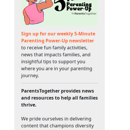
Sign up for our weekly 5-Minute
Parenting Power-Up newsletter
to receive fun family activities,
news that impacts families, and
insightful tips to support you
where you are in your parenting
journey.
ParentsTogether provides news
and resources to help all families
thrive.
We pride ourselves in delivering
content that champions diversity