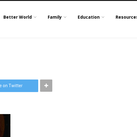
Better World
Family
Education
Resource
e on Twitter