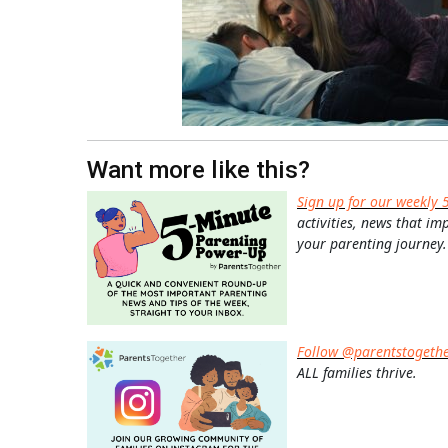
Want more like this?
Sign up for our weekly 
activities, news that im
your parenting journey.
Follow @parentstogeth
ALL families thrive.