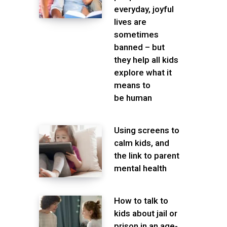
everyday, joyful
lives are
sometimes
banned – but
they help all kids
explore what it
means to
be human
Using screens to
calm kids, and
the link to parent
mental health
How to talk to
kids about jail or
prison in an age-