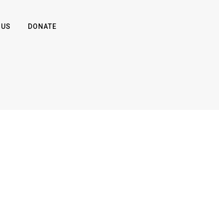
 US
DONATE