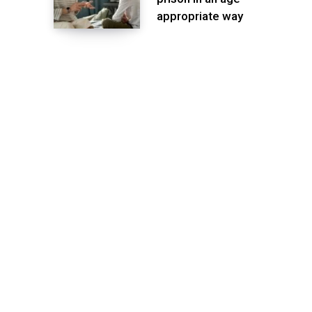
appropriate way