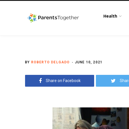
Health
BY
ROBERTO DELGADO
JUNE 10, 2021
Share on Facebook
Shar