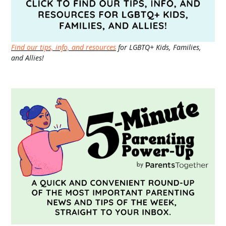
Find our tips, info, and resources
for LGBTQ+ Kids, Families,
and Allies!