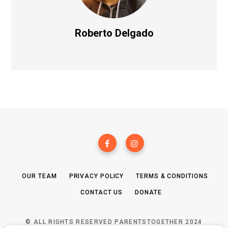
Roberto Delgado
OUR TEAM
PRIVACY POLICY
TERMS & CONDITIONS
CONTACT US
DONATE
© ALL RIGHTS RESERVED PARENTSTOGETHER 2024