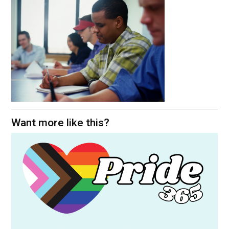
Want more like this?