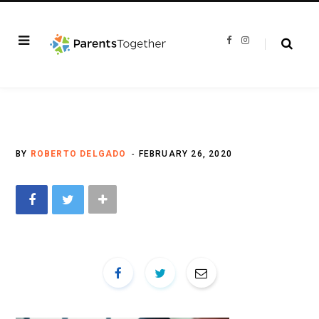
F
I
a
n
c
s
e
t
b
a
o
g
o
r
k
a
m
BY
ROBERTO DELGADO
FEBRUARY 26, 2020