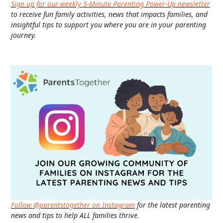
Sign up for our weekly 5-Minute Parenting Power-Up newsletter
to receive fun family activities, news that impacts families, and
insightful tips to support you where you are in your parenting
journey.
Follow @parentstogether on Instagram
for the latest parenting
news and tips to help ALL families thrive.