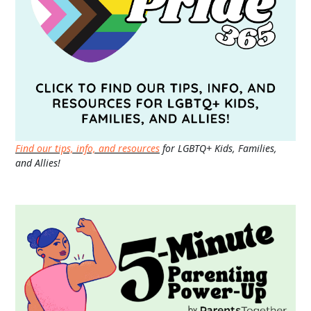
Find our tips, info, and resources
for LGBTQ+ Kids, Families,
and Allies!