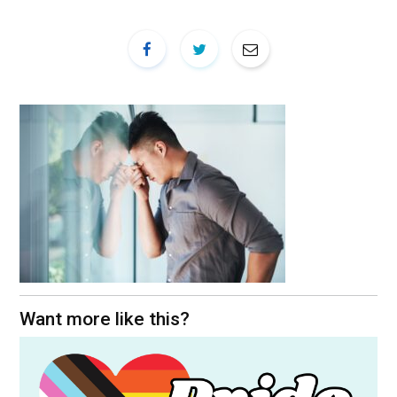
Want more like this?