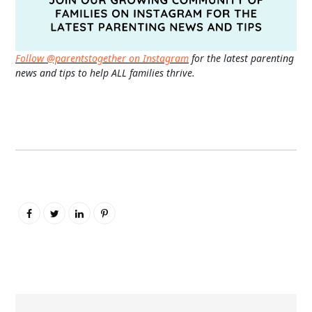
Follow @parentstogether on Instagram
for the latest parenting
news and tips to help ALL families thrive.