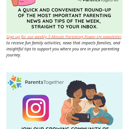
Sign up for our weekly 5-Minute Parenting Power-Up newsletter
to receive fun family activities, news that impacts families, and
insightful tips to support you where you are in your parenting
journey.