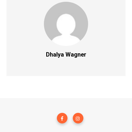
Dhalya Wagner