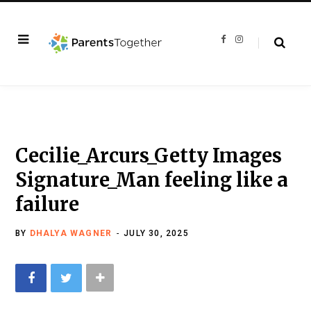
F
I
a
n
c
s
e
t
b
a
o
g
o
r
k
a
m
Cecilie_Arcurs_Getty Images
Signature_Man feeling like a
failure
BY
DHALYA WAGNER
JULY 30, 2025