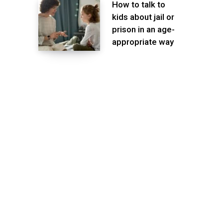
How to talk to
kids about jail or
prison in an age-
appropriate way