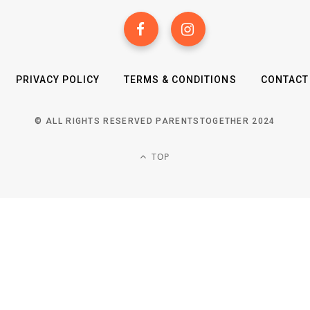
PRIVACY POLICY
TERMS & CONDITIONS
CONTACT
© ALL RIGHTS RESERVED PARENTSTOGETHER 2024
TOP