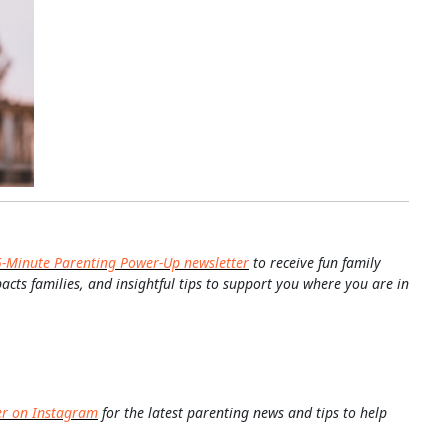
5-Minute Parenting Power-Up newsletter
to receive fun family
pacts families, and insightful tips to support you where you are in
er on Instagram
for the latest parenting news and tips to help