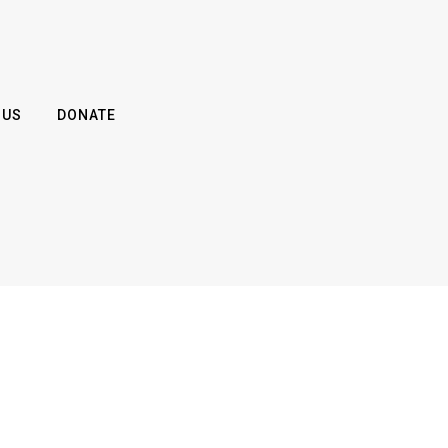
 US
DONATE