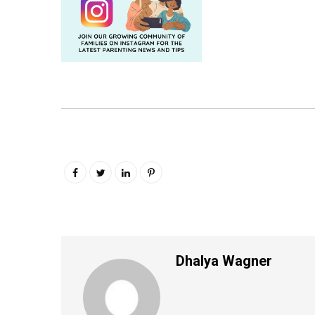
Dhalya Wagner