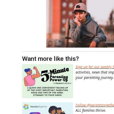
Want more like this?
Sign up for our weekly 
activities, news that im
your parenting journey.
Follow @parentstogeth
ALL families thrive.