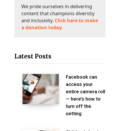
We pride ourselves in delivering
content that champions diversity
and inclusivity.
Click here to make
a donation today.
Latest Posts
Facebook can
access your
entire camera roll
— here’s how to
turn off the
setting