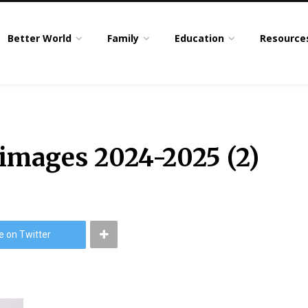
Better World
Family
Education
Resource
 images 2024-2025 (2)
e on Twitter