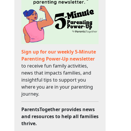
Sign up for our weekly 5-Minute
Parenting Power-Up newsletter
to receive fun family activities,
news that impacts families, and
insightful tips to support you
where you are in your parenting
journey.
ParentsTogether provides news
and resources to help all families
thrive.