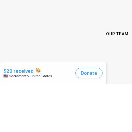
OUR TEAM