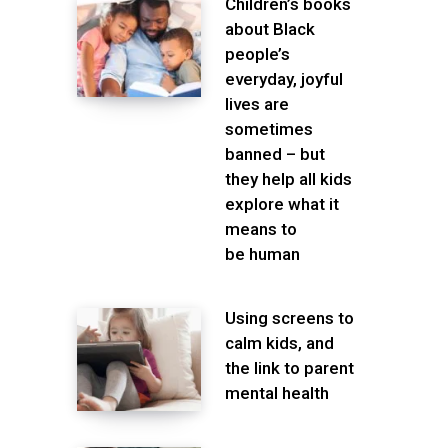
Children’s books
about Black
people’s
everyday, joyful
lives are
sometimes
banned – but
they help all kids
explore what it
means to
be human
Using screens to
calm kids, and
the link to parent
mental health