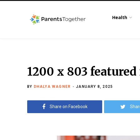
Health
1200 x 803 featured
BY
DHALYA WAGNER
JANUARY 8, 2025
Share on Facebook
Shar