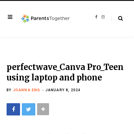
F
I
a
n
c
s
e
t
b
a
o
g
o
r
k
a
m
perfectwave_Canva Pro_Teen
using laptop and phone
BY
JOANNA ENG
JANUARY 8, 2024