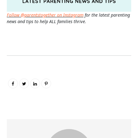
Follow @parentstogether on Instagram
for the latest parenting
news and tips to help ALL families thrive.