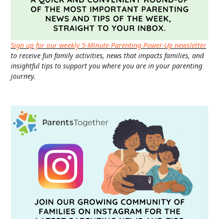
Sign up for our weekly 5-Minute Parenting Power-Up newsletter
to receive fun family activities, news that impacts families, and
insightful tips to support you where you are in your parenting
journey.