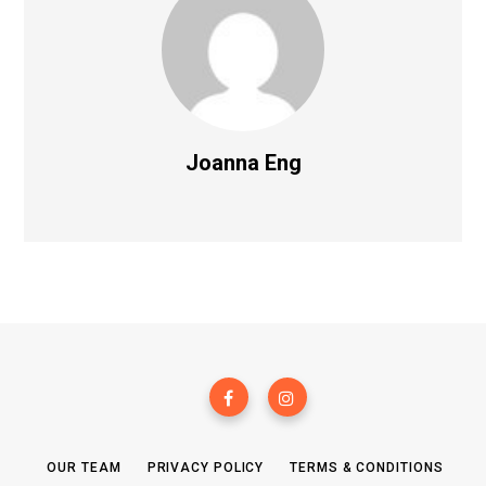
Joanna Eng
OUR TEAM
PRIVACY POLICY
TERMS & CONDITIONS