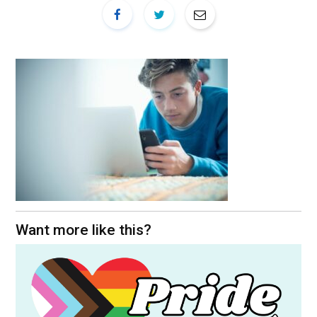
Want more like this?