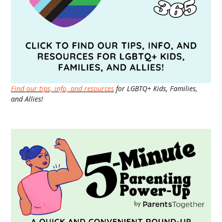
Find our tips, info, and resources
for LGBTQ+ Kids, Families,
and Allies!