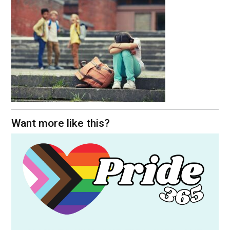
Want more like this?