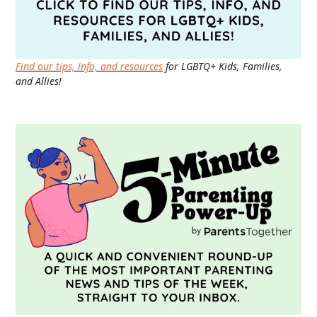
Find our tips, info, and resources
for LGBTQ+ Kids, Families,
and Allies!