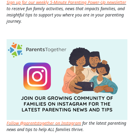
Sign up for our weekly 5-Minute Parenting Power-Up newsletter
to receive fun family activities, news that impacts families, and
insightful tips to support you where you are in your parenting
journey.
Follow @parentstogether on Instagram
for the latest parenting
news and tips to help ALL families thrive.