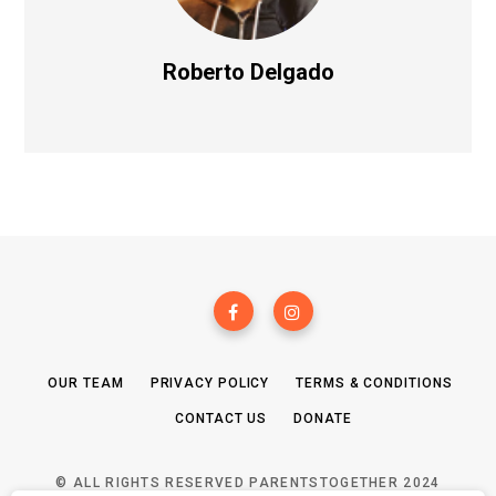
Roberto Delgado
OUR TEAM
PRIVACY POLICY
TERMS & CONDITIONS
CONTACT US
DONATE
© ALL RIGHTS RESERVED PARENTSTOGETHER 2024