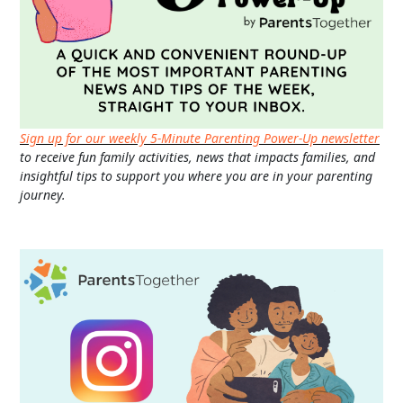
Sign up for our weekly 5-Minute Parenting Power-Up newsletter
to receive fun family activities, news that impacts families, and
insightful tips to support you where you are in your parenting
journey.