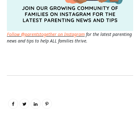
Follow @parentstogether on Instagram
for the latest parenting
news and tips to help ALL families thrive.