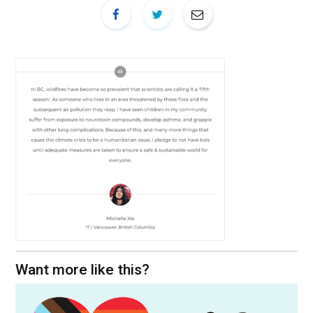
Want more like this?