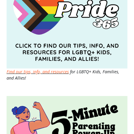
Find our tips, info, and resources
for LGBTQ+ Kids, Families,
and Allies!