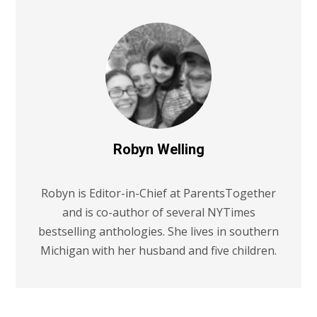
Robyn Welling
Robyn is Editor-in-Chief at ParentsTogether
and is co-author of several NYTimes
bestselling anthologies. She lives in southern
Michigan with her husband and five children.