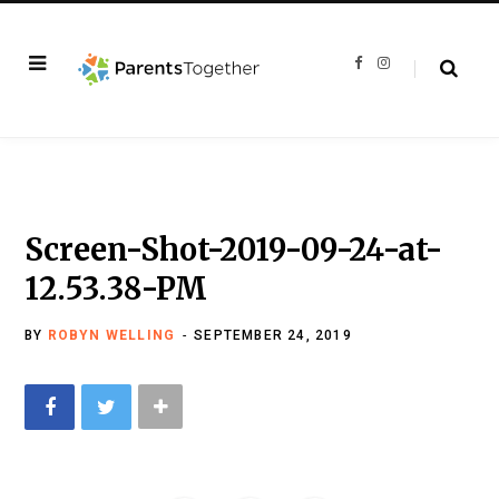
F
I
a
n
c
s
e
t
b
a
o
g
o
r
k
a
m
Screen-Shot-2019-09-24-at-
12.53.38-PM
BY
ROBYN WELLING
SEPTEMBER 24, 2019