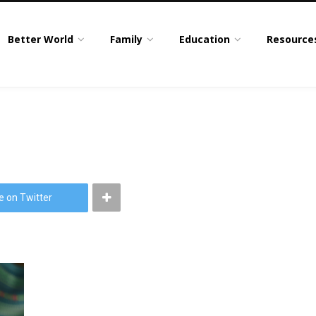
Better World
Family
Education
Resource
e on Twitter