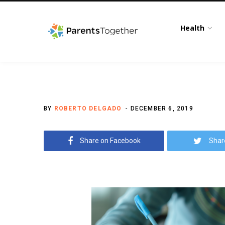
Health
BY
ROBERTO DELGADO
DECEMBER 6, 2019
Share on Facebook
Shar