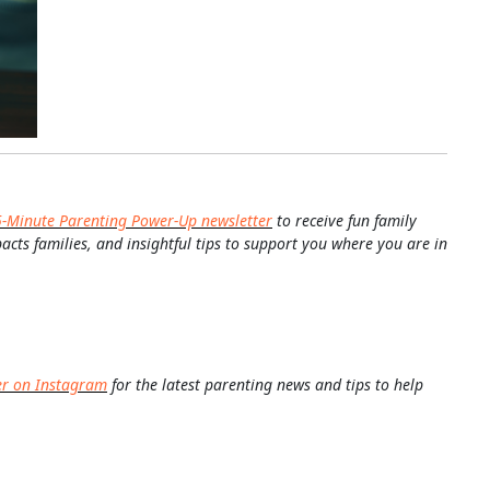
5-Minute Parenting Power-Up newsletter
to receive fun family
pacts families, and insightful tips to support you where you are in
er on Instagram
for the latest parenting news and tips to help