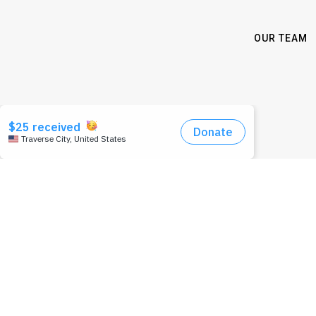
OUR TEAM