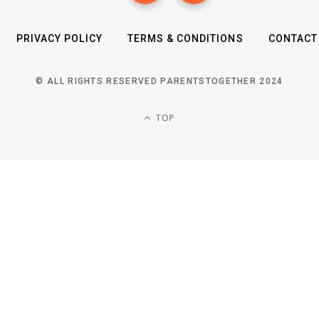
PRIVACY POLICY
TERMS & CONDITIONS
CONTACT
© ALL RIGHTS RESERVED PARENTSTOGETHER 2024
TOP