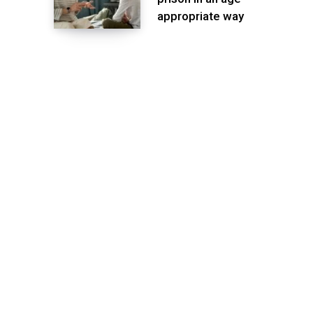
appropriate way