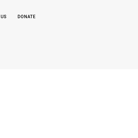
 US
DONATE