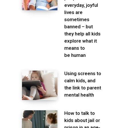
everyday, joyful
lives are
sometimes
banned – but
they help all kids
explore what it
means to
be human
Using screens to
calm kids, and
the link to parent
mental health
How to talk to
kids about jail or
prison in an age-