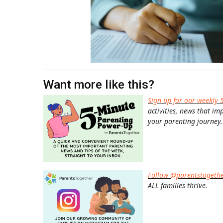
Want more like this?
Sign up for our weekly 
activities, news that im
your parenting journey.
Follow @parentstogeth
ALL families thrive.