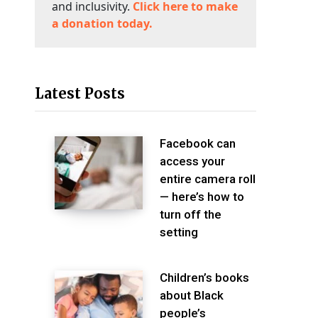
and inclusivity.
Click here to make
a donation today.
Latest Posts
Facebook can
access your
entire camera roll
— here’s how to
turn off the
setting
Children’s books
about Black
people’s