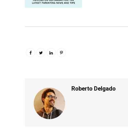
Roberto Delgado