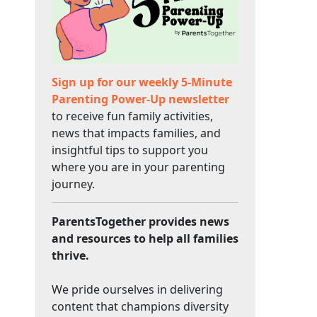
Sign up for our weekly 5-Minute
Parenting Power-Up newsletter
to receive fun family activities,
news that impacts families, and
insightful tips to support you
where you are in your parenting
journey.
ParentsTogether provides news
and resources to help all families
thrive.
We pride ourselves in delivering
content that champions diversity