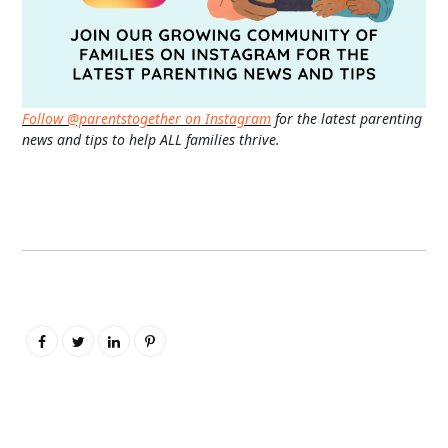
Follow @parentstogether on Instagram
for the latest parenting
news and tips to help ALL families thrive.