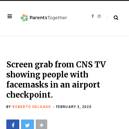
F
I
a
n
c
s
e
t
b
a
o
g
o
r
k
a
m
Screen grab from CNS TV
showing people with
facemasks in an airport
checkpoint.
BY
ROBERTO DELGADO
FEBRUARY 3, 2020