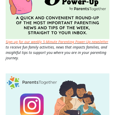
Sign up for our weekly 5-Minute Parenting Power-Up newsletter
to receive fun family activities, news that impacts families, and
insightful tips to support you where you are in your parenting
journey.