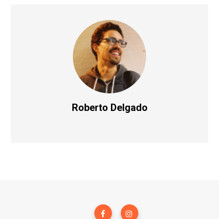
Roberto Delgado