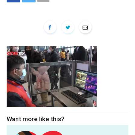
Want more like this?