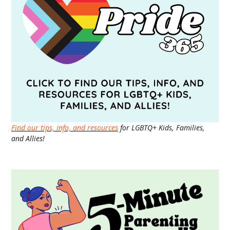
Find our tips, info, and resources
for LGBTQ+ Kids, Families,
and Allies!