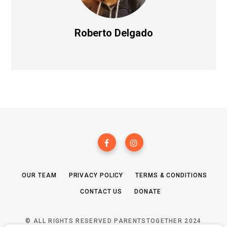
Roberto Delgado
OUR TEAM
PRIVACY POLICY
TERMS & CONDITIONS
CONTACT US
DONATE
© ALL RIGHTS RESERVED PARENTSTOGETHER 2024