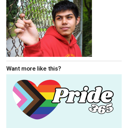
Want more like this?