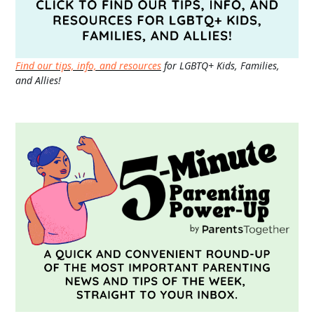
Find our tips, info, and resources
for LGBTQ+ Kids, Families,
and Allies!