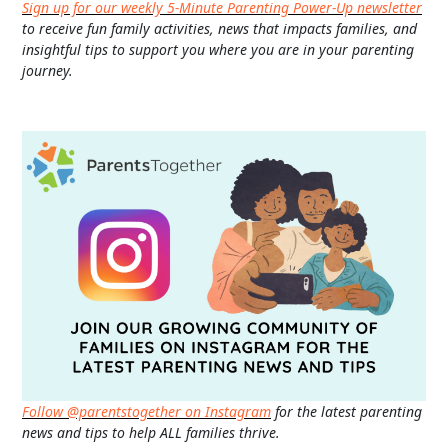
Sign up for our weekly 5-Minute Parenting Power-Up newsletter
to receive fun family activities, news that impacts families, and
insightful tips to support you where you are in your parenting
journey.
Follow @parentstogether on Instagram
for the latest parenting
news and tips to help ALL families thrive.