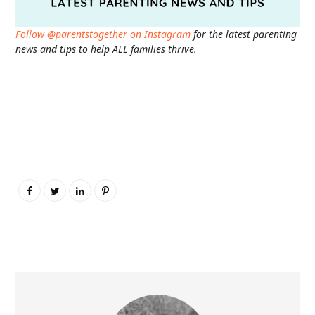
Follow @parentstogether on Instagram
for the latest parenting
news and tips to help ALL families thrive.