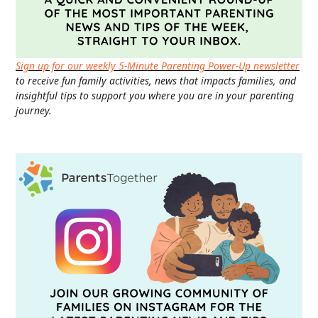
Sign up for our weekly 5-Minute Parenting Power-Up newsletter
to receive fun family activities, news that impacts families, and
insightful tips to support you where you are in your parenting
journey.