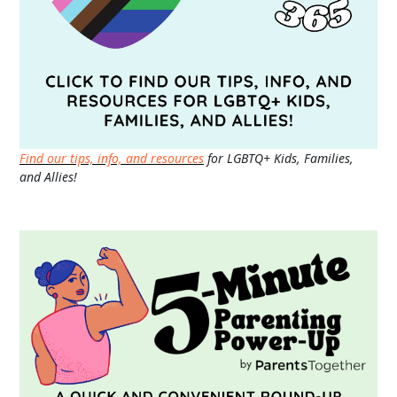
Find our tips, info, and resources
for LGBTQ+ Kids, Families,
and Allies!