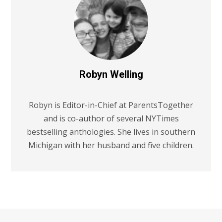
Robyn Welling
Robyn is Editor-in-Chief at ParentsTogether
and is co-author of several NYTimes
bestselling anthologies. She lives in southern
Michigan with her husband and five children.