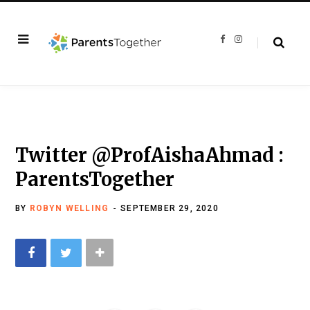
F
I
a
n
c
s
e
t
b
a
o
g
o
r
k
a
m
Twitter @ProfAishaAhmad :
ParentsTogether
BY
ROBYN WELLING
SEPTEMBER 29, 2020