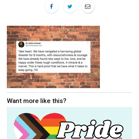
Want more like this?