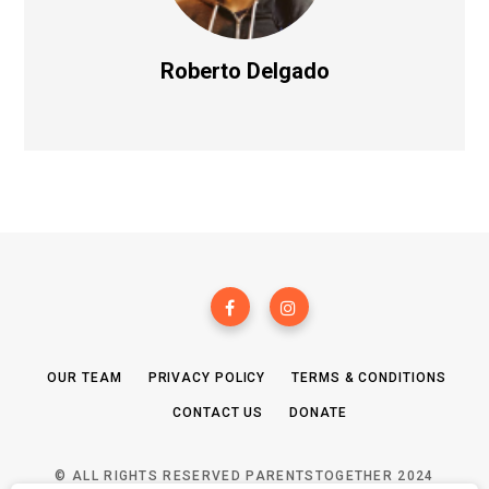
Roberto Delgado
OUR TEAM
PRIVACY POLICY
TERMS & CONDITIONS
CONTACT US
DONATE
© ALL RIGHTS RESERVED PARENTSTOGETHER 2024