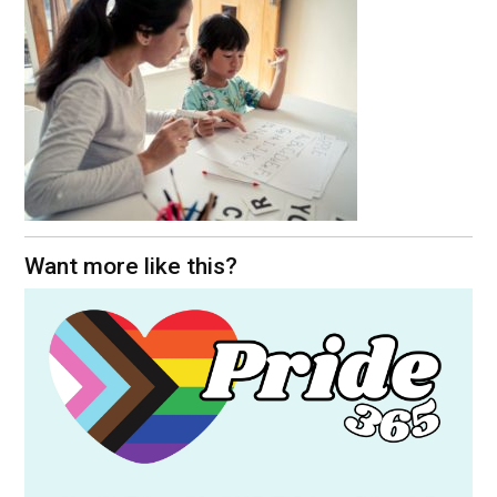
Want more like this?