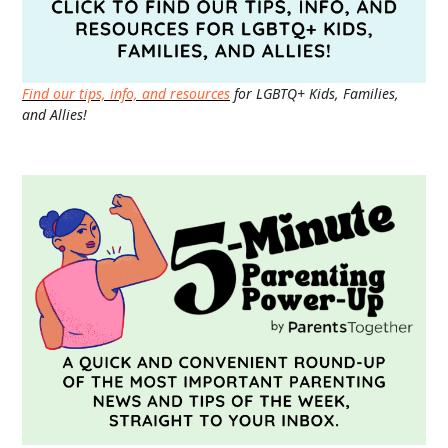
Find our tips, info, and resources
for LGBTQ+ Kids, Families,
and Allies!