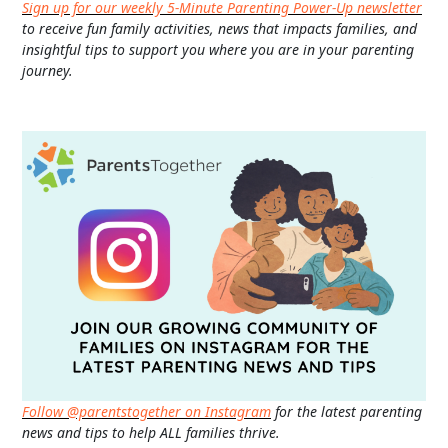
Sign up for our weekly 5-Minute Parenting Power-Up newsletter
to receive fun family activities, news that impacts families, and
insightful tips to support you where you are in your parenting
journey.
Follow @parentstogether on Instagram
for the latest parenting
news and tips to help ALL families thrive.