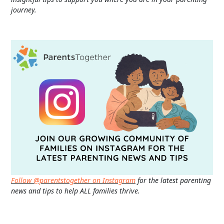
journey.
Follow @parentstogether on Instagram
for the latest parenting
news and tips to help ALL families thrive.