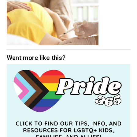
Want more like this?