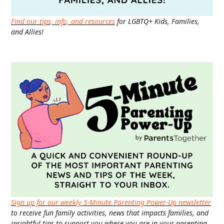
Find our tips, info, and resources
for LGBTQ+ Kids, Families,
and Allies!
Sign up for our weekly 5-Minute Parenting Power-Up newsletter
to receive fun family activities, news that impacts families, and
insightful tips to support you where you are in your parenting