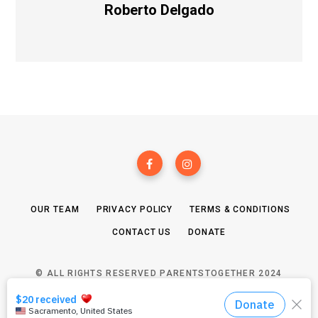
Roberto Delgado
OUR TEAM
PRIVACY POLICY
TERMS & CONDITIONS
CONTACT US
DONATE
© ALL RIGHTS RESERVED PARENTSTOGETHER 2024
TOP