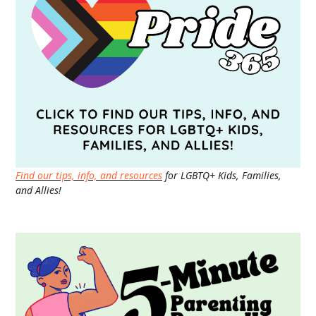
Find our tips, info, and resources
for LGBTQ+ Kids, Families,
and Allies!