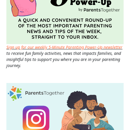
Sign up for our weekly 5-Minute Parenting Power-Up newsletter
to receive fun family activities, news that impacts families, and
insightful tips to support you where you are in your parenting
journey.