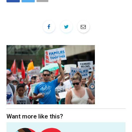
Want more like this?