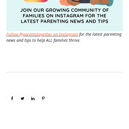
Follow @parentstogether on Instagram
for the latest parenting
news and tips to help ALL families thrive.