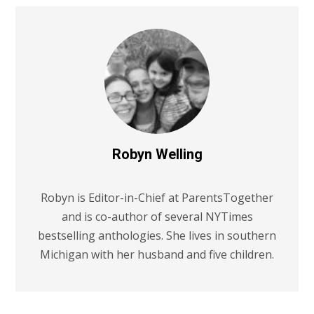
Robyn Welling
Robyn is Editor-in-Chief at ParentsTogether
and is co-author of several NYTimes
bestselling anthologies. She lives in southern
Michigan with her husband and five children.