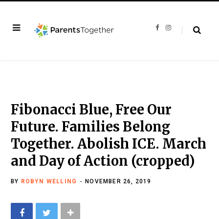
F
I
a
n
c
s
e
t
b
a
o
g
o
r
k
a
m
Fibonacci Blue, Free Our
Future. Families Belong
Together. Abolish ICE. March
and Day of Action (cropped)
BY
ROBYN WELLING
NOVEMBER 26, 2019