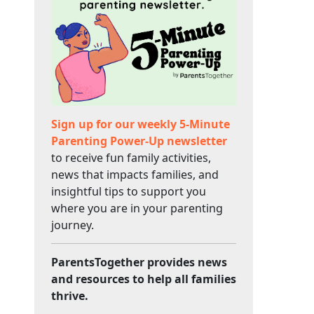
Sign up for our weekly 5-Minute
Parenting Power-Up newsletter
to receive fun family activities,
news that impacts families, and
insightful tips to support you
where you are in your parenting
journey.
ParentsTogether provides news
and resources to help all families
thrive.