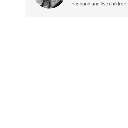
husband and five children.