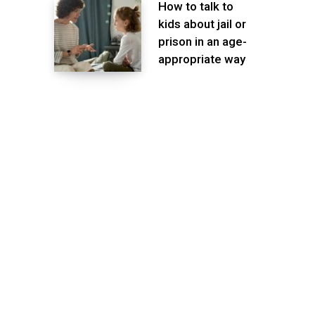
How to talk to
kids about jail or
prison in an age-
appropriate way