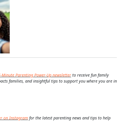
5-Minute Parenting Power-Up newsletter
to receive fun family
pacts families, and insightful tips to support you where you are in
er on Instagram
for the latest parenting news and tips to help