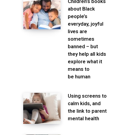
Children’s books
about Black
people’s
everyday, joyful
lives are
sometimes
banned – but
they help all kids
explore what it
means to
be human
Using screens to
calm kids, and
the link to parent
mental health