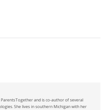
t ParentsTogether and is co-author of several
logies. She lives in southern Michigan with her