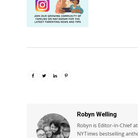
Robyn Welling
Robyn is Editor-in-Chief a
NYTimes bestselling antho