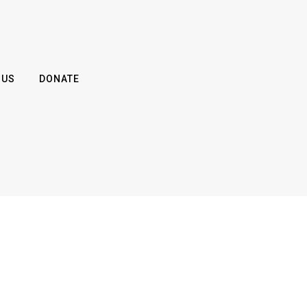
 US
DONATE