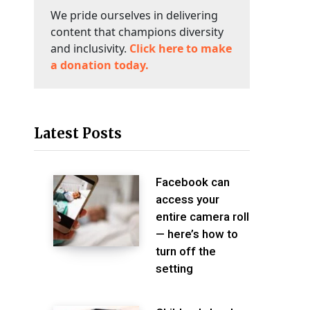
We pride ourselves in delivering
content that champions diversity
and inclusivity.
Click here to make
a donation today.
Latest Posts
Facebook can
access your
entire camera roll
— here’s how to
turn off the
setting