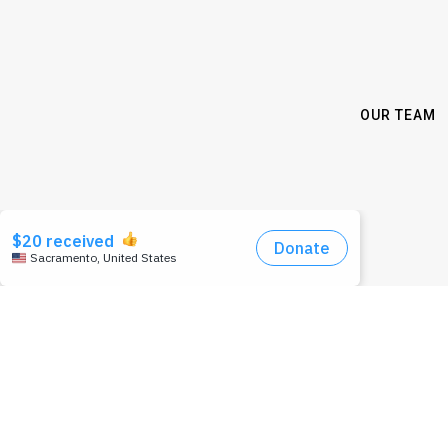
OUR TEAM