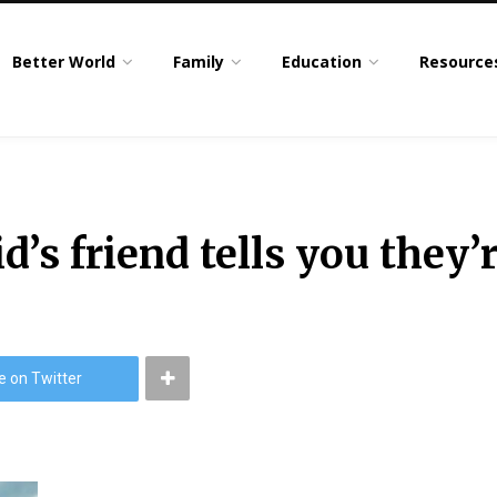
Better World
Family
Education
Resource
id’s friend tells you the
e on Twitter