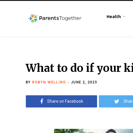
Health
What to do if your k
BY
ROBYN WELLING
JUNE 2, 2023
Share on Facebook
Shar