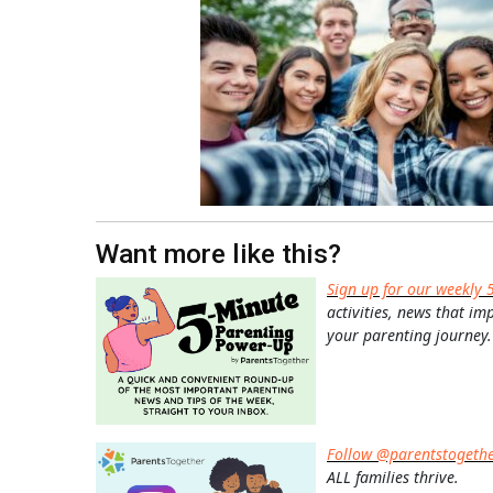
Want more like this?
Sign up for our weekly 
activities, news that im
your parenting journey.
Follow @parentstogeth
ALL families thrive.