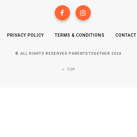
PRIVACY POLICY
TERMS & CONDITIONS
CONTACT
© ALL RIGHTS RESERVED PARENTSTOGETHER 2024
TOP